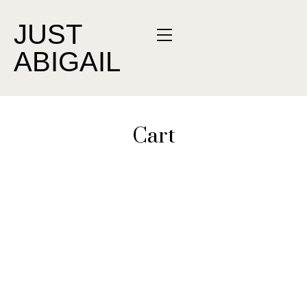
JUST
ABIGAIL
Cart