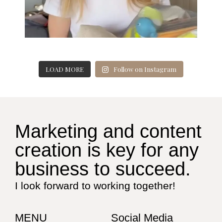
LOAD MORE
Follow on Instagram
Marketing and content
creation is key for any
business to succeed.
I look forward to working together!
MENU
Social Media