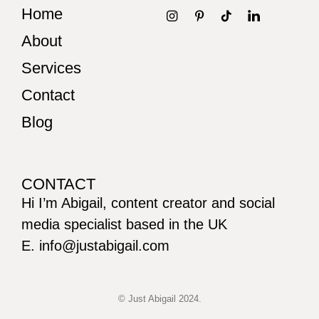
Home
About
Services
Contact
Blog
CONTACT
Hi I’m Abigail, content creator and social
media specialist based in the UK
E. info@justabigail.com
© Just Abigail 2024.