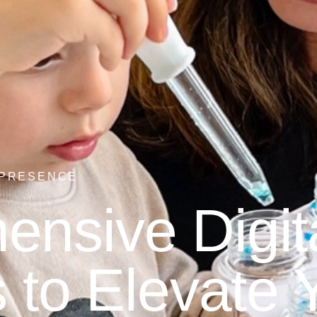
 PRESENCE
nsive Digit
 to Elevate 