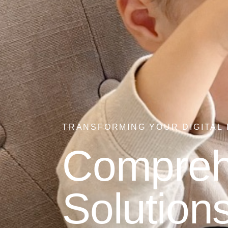
TRANSFORMING YOUR DIGITAL
Comprehe
Solutions