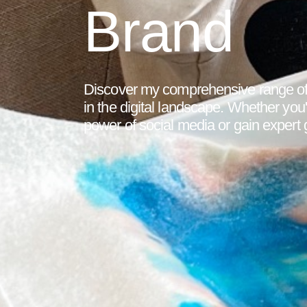
Brand
Discover my comprehensive range of 
in the digital landscape. Whether you
power of social media or gain expert