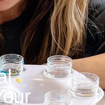
al
Your