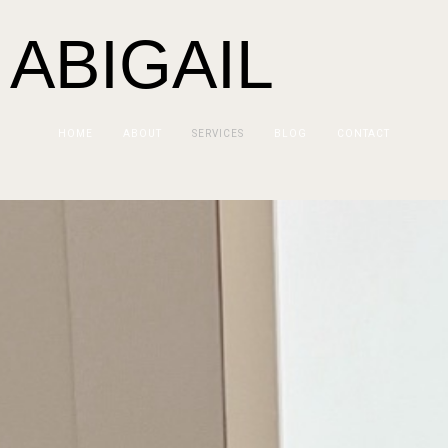
 ABIGAIL
HOME
ABOUT
SERVICES
BLOG
CONTACT