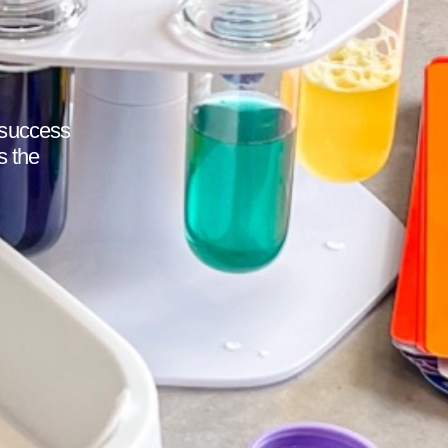
 success
s the