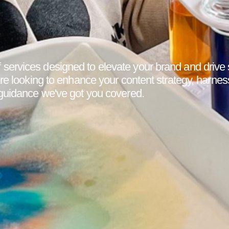
services designed to elevate your brand and drive
're looking to enhance your content strategy, harnes
 guidance we've got you covered.