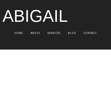
 ABIGAIL
HOME
ABOUT
SERVICES
BLOG
CONTACT