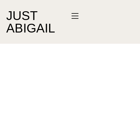
JUST
ABIGAIL