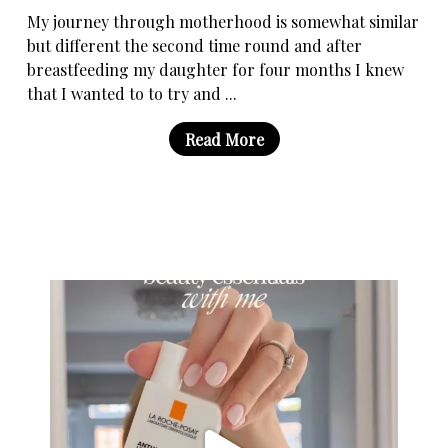
My journey through motherhood is somewhat similar
but different the second time round and after
breastfeeding my daughter for four months I knew
that I wanted to to try and ...
Read More