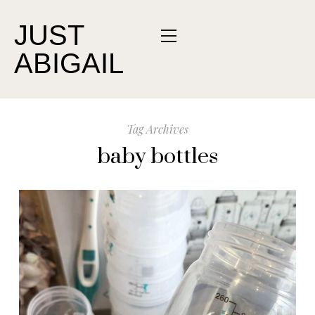
JUST
ABIGAIL
Tag Archives
baby bottles