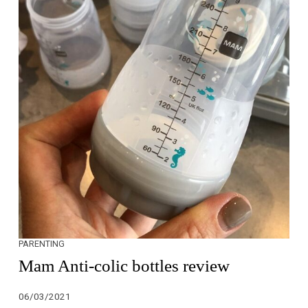
PARENTING
Mam Anti-colic bottles review
06/03/2021