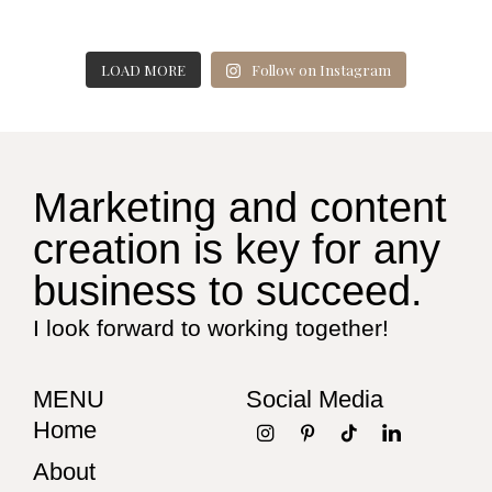
LOAD MORE
Follow on Instagram
Marketing and content
creation is key for any
business to succeed.
I look forward to working together!
MENU
Social Media
Home
About