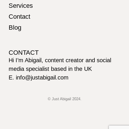
Services
Contact
Blog
CONTACT
Hi I’m Abigail, content creator and social
media specialist based in the UK
E. info@justabigail.com
© Just Abigail 2024.