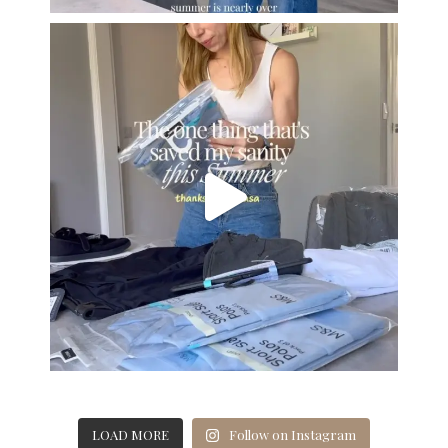
LOAD MORE
Follow on Instagram