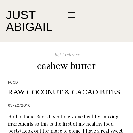
JUST
ABIGAIL
Tag Archives
cashew butter
FOOD
RAW COCONUT & CACAO BITES
03/22/2016
Holland and Barratt sent me some healthy cooking
ingredients so this is the first of my healthy food
posts! Look out for more to come. I have a real sweet