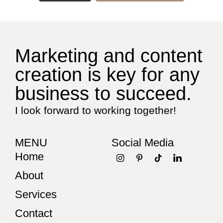
Marketing and content
creation is key for any
business to succeed.
I look forward to working together!
MENU
Social Media
Home
About
Services
Contact