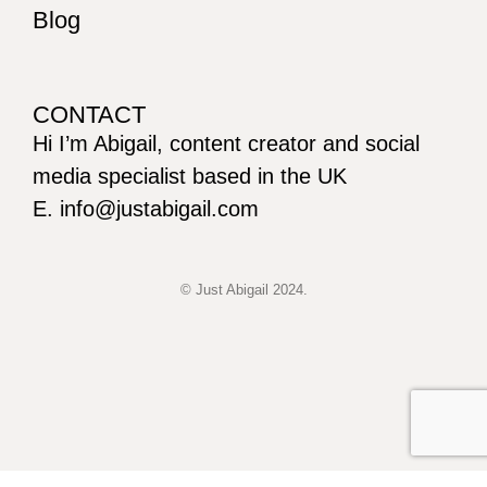
Blog
CONTACT
Hi I’m Abigail, content creator and social
media specialist based in the UK
E. info@justabigail.com
© Just Abigail 2024.