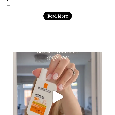
...
Read More