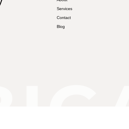
y
Services
Contact
Blog