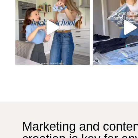
Marketing and conten