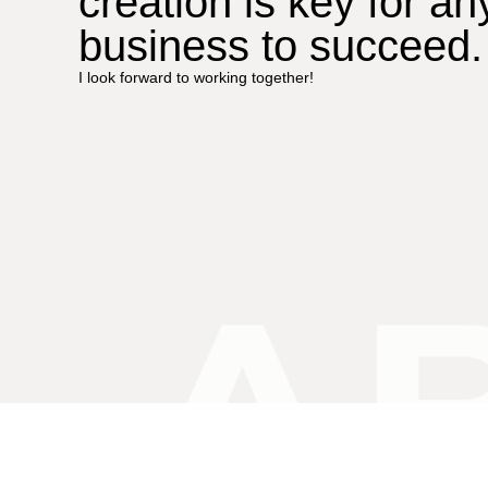
creation is key for an
business to succeed.
I look forward to working together!