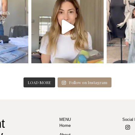
LOAD MORE
Follow on Instagram
t
MENU
Social
Home
About