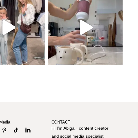
 Media
CONTACT
Hi I’m Abigail, content creator
and social media specialist