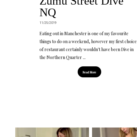
Zumu Street Dive
NQ
11/25/2019
Eating out in Manchester is one of my favourite
things to do on a weekend, however my first choice
of restaurant certainly wouldn't have been Dive in
the Northern Quarter ...
Read More