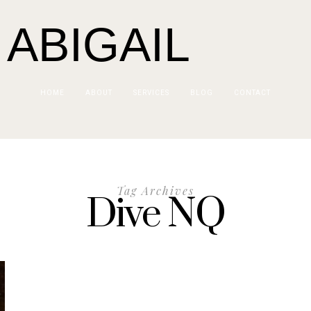
 ABIGAIL
HOME
ABOUT
SERVICES
BLOG
CONTACT
Tag Archives
Dive NQ