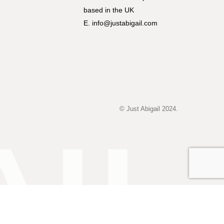
based in the UK
E. info@justabigail.com
© Just Abigail 2024.