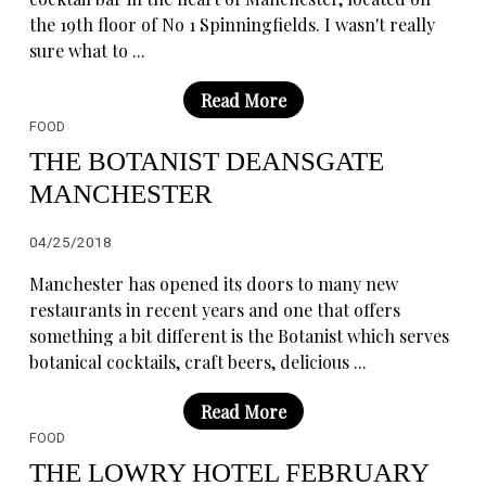
the 19th floor of No 1 Spinningfields. I wasn't really
sure what to ...
Read More
FOOD
THE BOTANIST DEANSGATE
MANCHESTER
04/25/2018
Manchester has opened its doors to many new
restaurants in recent years and one that offers
something a bit different is the Botanist which serves
botanical cocktails, craft beers, delicious ...
Read More
FOOD
THE LOWRY HOTEL FEBRUARY