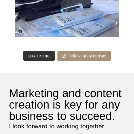
LOAD MORE
Follow on Instagram
Marketing and content
creation is key for any
business to succeed.
I look forward to working together!