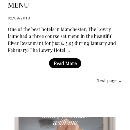
MENU
02/09/2018
One of the best hotels in Manchester, The Lowry
launched a three course set menu in the beautiful
River Restaurant for just £15.95 during January and
February! The Lowry Hotel ...
Read More
Next page →