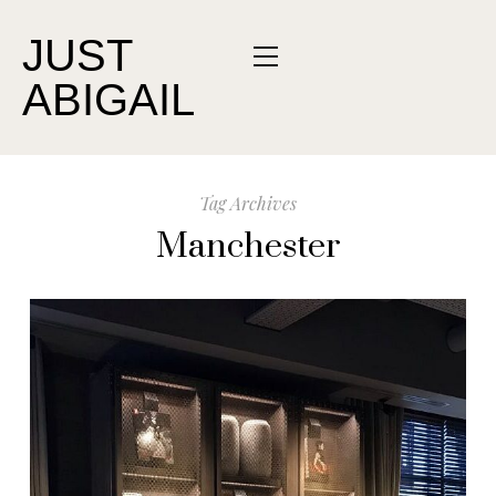
JUST
ABIGAIL
Tag Archives
Manchester