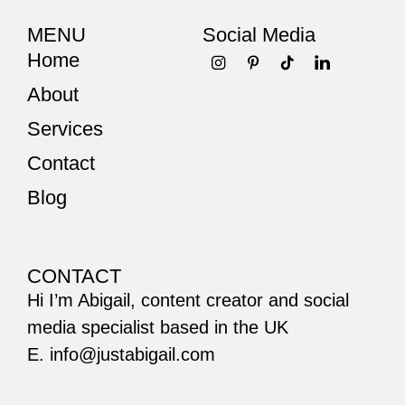
MENU
Social Media
Home
About
Services
Contact
Blog
CONTACT
Hi I’m Abigail, content creator and social
media specialist based in the UK
E. info@justabigail.com