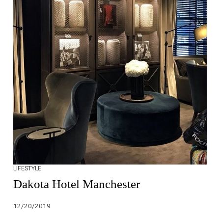
LIFESTYLE
Dakota Hotel Manchester
12/20/2019