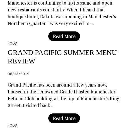
Manchester is continuing to up its game and open
new restaurants constantly. When I heard that
boutique hotel, Dakota was opening in Manchester's
Northern Quarter I was very excited to ...
Read More
FOOD
GRAND PACIFIC SUMMER MENU
REVIEW
06/13/2019
Grand Pacific has been around a few years now,
housed in the renowned Grade II listed Manchester
Reform Club building at the top of Manchester's King
Street. I visited back ...
Read More
FOOD