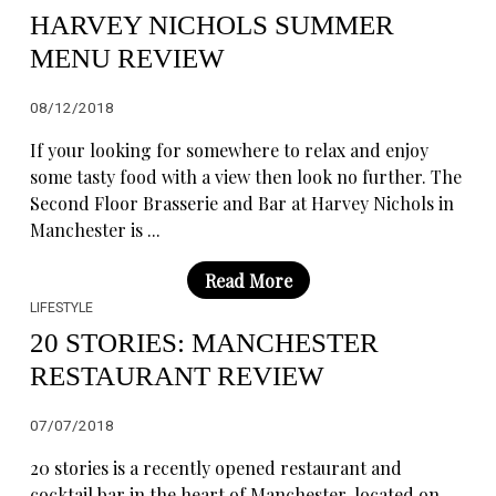
HARVEY NICHOLS SUMMER
MENU REVIEW
08/12/2018
If your looking for somewhere to relax and enjoy
some tasty food with a view then look no further. The
Second Floor Brasserie and Bar at Harvey Nichols in
Manchester is ...
Read More
LIFESTYLE
20 STORIES: MANCHESTER
RESTAURANT REVIEW
07/07/2018
20 stories is a recently opened restaurant and
cocktail bar in the heart of Manchester, located on