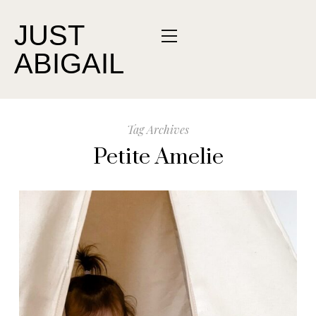
JUST
ABIGAIL
Tag Archives
Petite Amelie