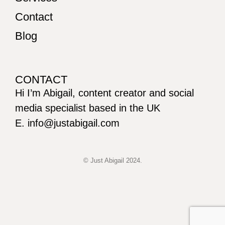
Contact
Blog
CONTACT
Hi I’m Abigail, content creator and social
media specialist based in the UK
E. info@justabigail.com
© Just Abigail 2024.