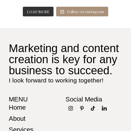
LOAD MORE
Follow on Instagram
Marketing and content
creation is key for any
business to succeed.
I look forward to working together!
MENU
Social Media
Home
About
Services