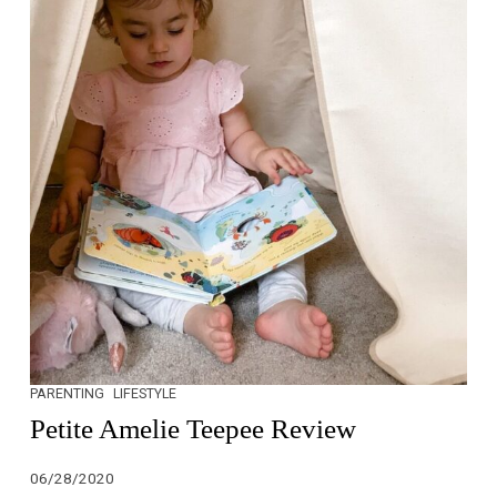
PARENTING
LIFESTYLE
Petite Amelie Teepee Review
06/28/2020