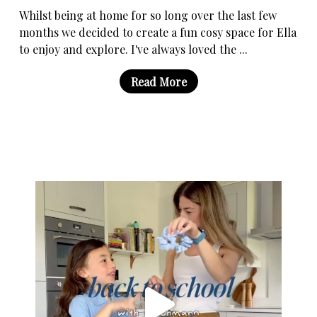
Whilst being at home for so long over the last few
months we decided to create a fun cosy space for Ella
to enjoy and explore. I've always loved the ...
Read More