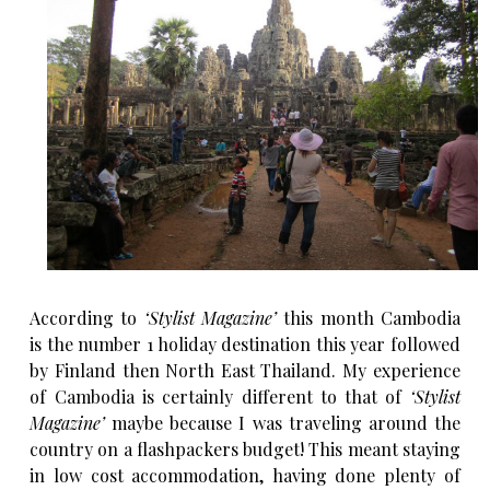
According to
‘Stylist Magazine’
this month Cambodia
is the number 1 holiday destination this year followed
by Finland then North East Thailand. My experience
of Cambodia is certainly different to that of
‘Stylist
Magazine’
maybe because I was traveling around the
country on a flashpackers budget! This meant staying
in low cost accommodation, having done plenty of