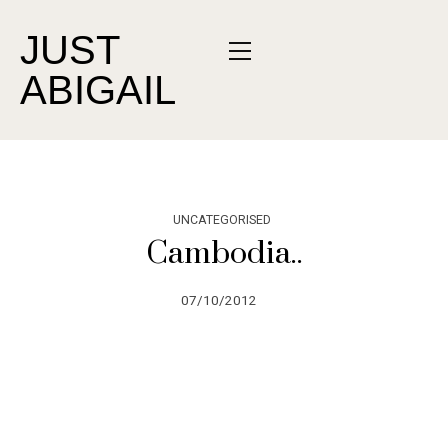
JUST
ABIGAIL
UNCATEGORISED
Cambodia..
07/10/2012