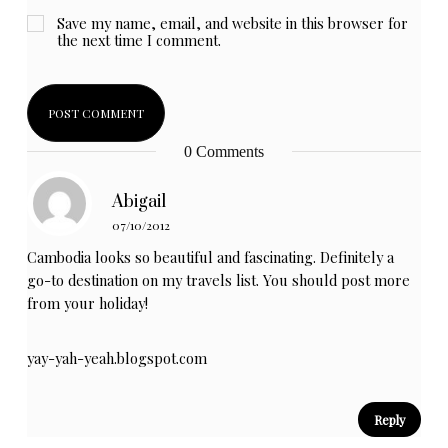
Save my name, email, and website in this browser for
the next time I comment.
0 Comments
Abigail
07/10/2012
Cambodia looks so beautiful and fascinating. Definitely a
go-to destination on my travels list. You should post more
from your holiday!
yay-yah-yeah.blogspot.com
Reply