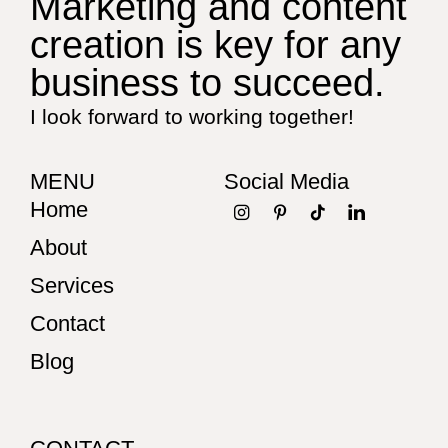
Marketing and content
creation is key for any
business to succeed.
I look forward to working together!
MENU
Social Media
Home
About
Services
Contact
Blog