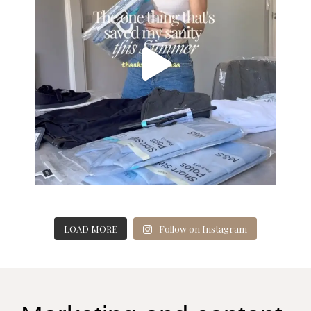
LOAD MORE
Follow on Instagram