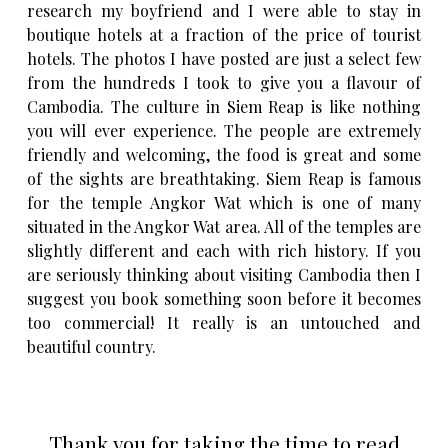
research my boyfriend and I were able to stay in
boutique hotels at a fraction of the price of tourist
hotels. The photos I have posted are just a select few
from the hundreds I took to give you a flavour of
Cambodia. The culture in Siem Reap is like nothing
you will ever experience. The people are extremely
friendly and welcoming, the food is great and some
of the sights are breathtaking. Siem Reap is famous
for the temple Angkor Wat which is one of many
situated in the Angkor Wat area. All of the temples are
slightly different and each with rich history. If you
are seriously thinking about visiting Cambodia then I
suggest you book something soon before it becomes
too commercial! It really is an untouched and
beautiful country.
Thank you for taking the time to read