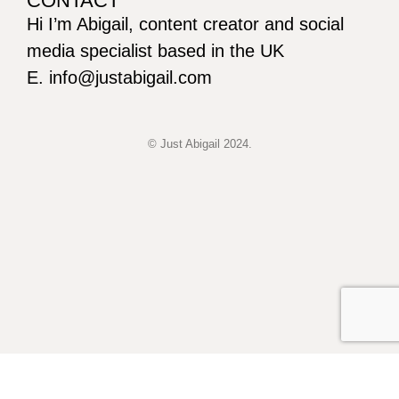
CONTACT
Hi I’m Abigail, content creator and social
media specialist based in the UK
E. info@justabigail.com
© Just Abigail 2024.