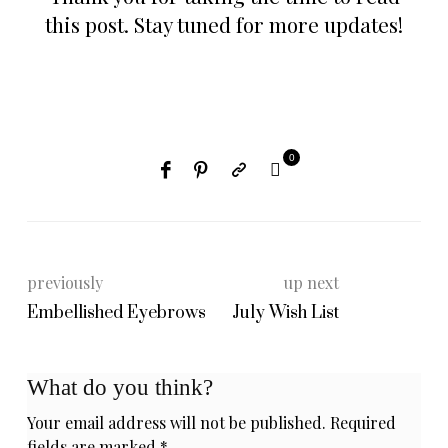
this post. Stay tuned for more updates!
0
previously
up next
Embellished Eyebrows
July Wish List
What do you think?
Your email address will not be published.
Required
fields are marked
*