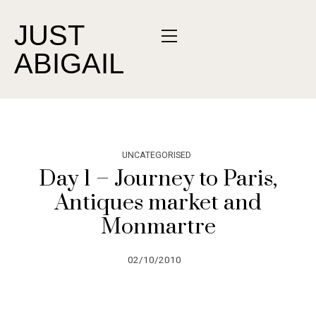
JUST
ABIGAIL
UNCATEGORISED
Day 1 – Journey to Paris,
Antiques market and
Monmartre
02/10/2010