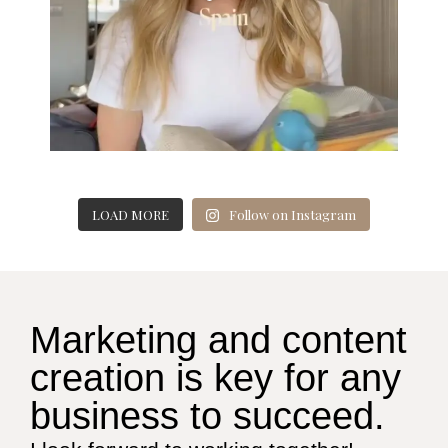
LOAD MORE
Follow on Instagram
Marketing and content
creation is key for any
business to succeed.