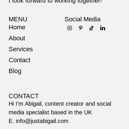
I look forward to working together!
MENU
Social Media
Home
About
Services
Contact
Blog
CONTACT
Hi I’m Abigail, content creator and social
media specialist based in the UK
E. info@justabigail.com