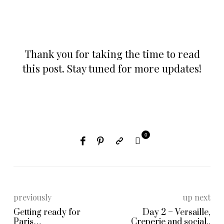
Thank you for taking the time to read
this post. Stay tuned for more updates!
0
previously
up next
Getting ready for
Day 2 – Versaille,
Paris…
Creperie and social..