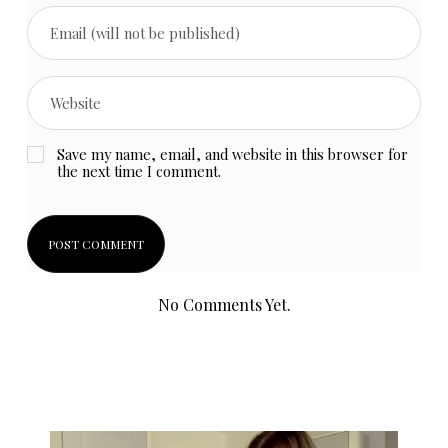
Save my name, email, and website in this browser for
the next time I comment.
No Comments Yet.