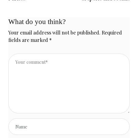
What do you think?
Your email address will not be published.
Required
fields are marked
*