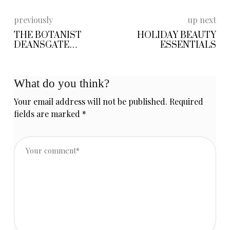
previously
up next
THE BOTANIST
HOLIDAY BEAUTY
DEANSGATE
ESSENTIALS
MANCHESTER
What do you think?
Your email address will not be published.
Required
fields are marked
*