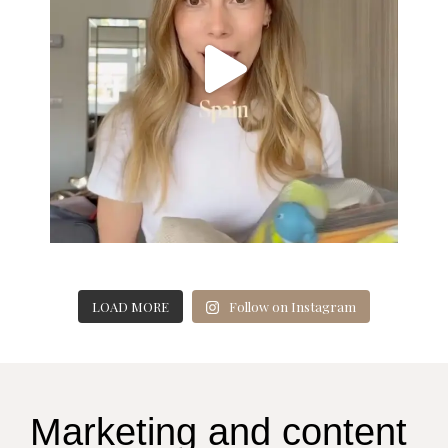
LOAD MORE
Follow on Instagram
Marketing and content