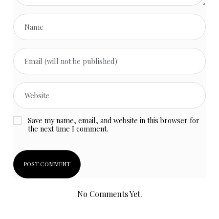
Save my name, email, and website in this browser for
the next time I comment.
No Comments Yet.