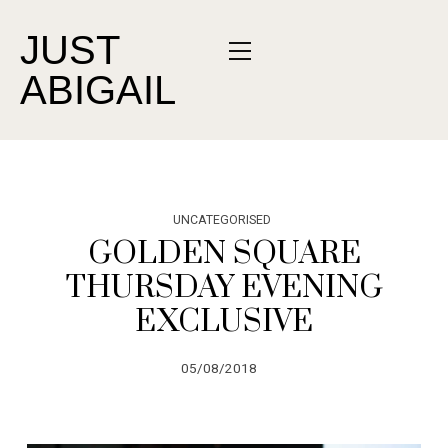
JUST
ABIGAIL
UNCATEGORISED
GOLDEN SQUARE
THURSDAY EVENING
EXCLUSIVE
05/08/2018