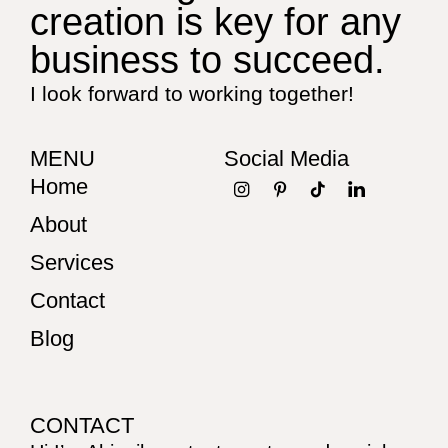
creation is key for any
business to succeed.
I look forward to working together!
MENU
Social Media
Home
About
Services
Contact
Blog
CONTACT