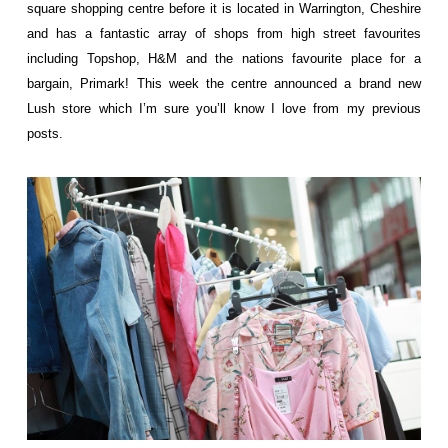
square shopping centre before it is located in Warrington, Cheshire
and has a fantastic array of shops from high street favourites
including Topshop, H&M and the nations favourite place for a
bargain, Primark! This week the centre announced a brand new
Lush store which I’m sure you’ll know I love from my previous
posts.