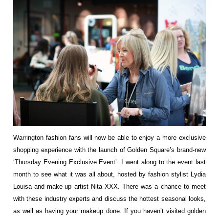
Warrington fashion fans will now be able to enjoy a more exclusive
shopping experience with the launch of Golden Square’s brand-new
‘Thursday Evening Exclusive Event’. I went along to the event last
month to see what it was all about, hosted by fashion stylist Lydia
Louisa and make-up artist Nita XXX. There was a chance to meet
with these industry experts and discuss the hottest seasonal looks,
as well as having your makeup done. If you haven’t visited golden