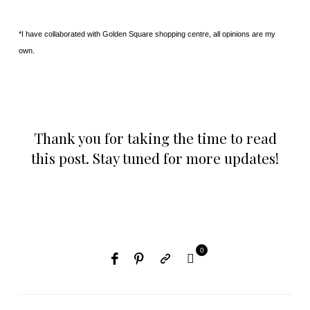
*I have collaborated with Golden Square shopping centre, all opinions are my
own.
Thank you for taking the time to read
this post. Stay tuned for more updates!
0