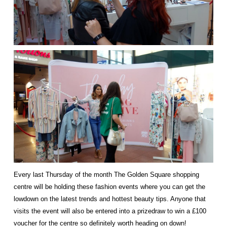
Every last Thursday of the month
The Golden Square
shopping
centre will be holding these fashion events where you can get the
lowdown on the latest trends and hottest beauty tips. Anyone that
visits the event will also be entered into a prizedraw to win a £100
voucher for the centre so definitely worth heading on down!