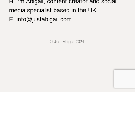
Hi I’m Abigail, content creator and social
media specialist based in the UK
E. info@justabigail.com
© Just Abigail 2024.