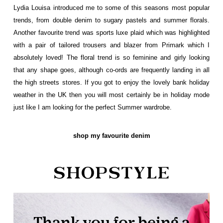
Lydia Louisa introduced me to some of this seasons most popular
trends, from double denim to sugary pastels and summer florals.
Another favourite trend was sports luxe plaid which was highlighted
with a pair of tailored trousers and blazer from Primark which I
absolutely loved! The floral trend is so feminine and girly looking
that any shape goes, although co-ords are frequently landing in all
the high streets stores. If you got to enjoy the lovely bank holiday
weather in the UK then you will most certainly be in holiday mode
just like I am looking for the perfect Summer wardrobe.
shop my favourite denim