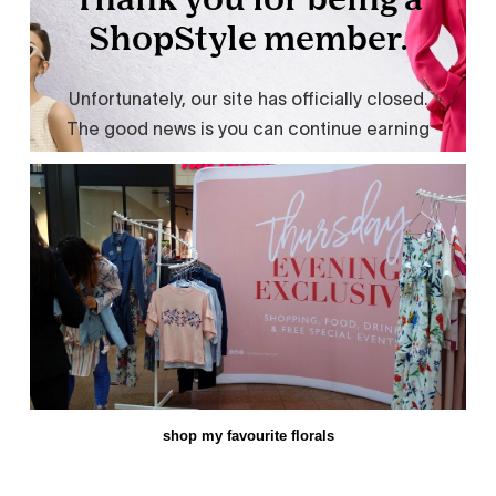
shop my favourite florals