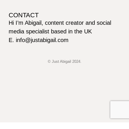
CONTACT
Hi I’m Abigail, content creator and social
media specialist based in the UK
E. info@justabigail.com
© Just Abigail 2024.