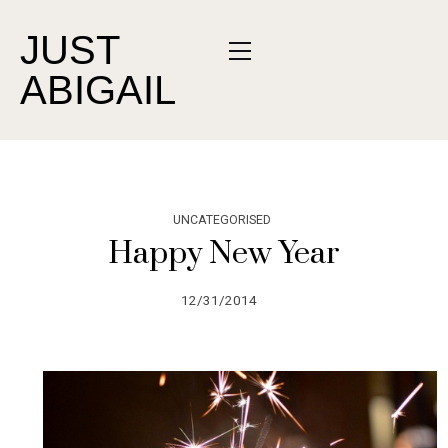
JUST
ABIGAIL
UNCATEGORISED
Happy New Year
12/31/2014