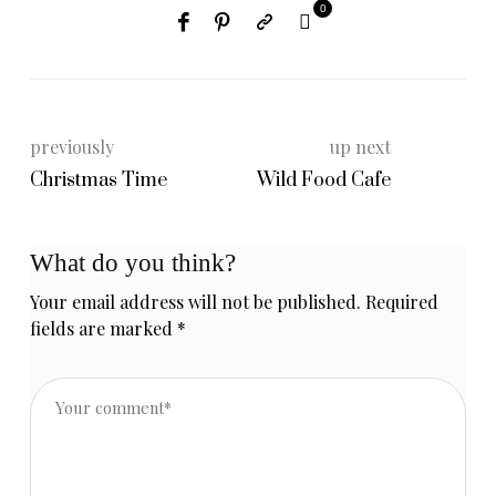
0
previously
up next
Christmas Time
Wild Food Cafe
What do you think?
Your email address will not be published.
Required
fields are marked
*