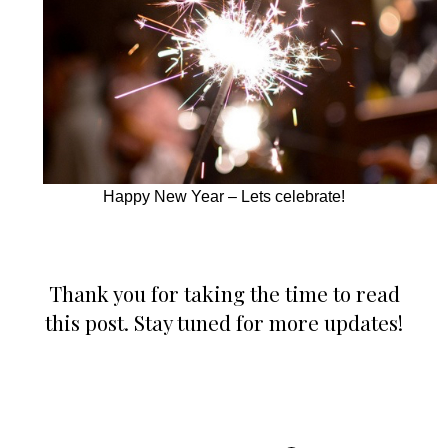
Happy New Year – Lets celebrate!
Thank you for taking the time to read
this post. Stay tuned for more updates!