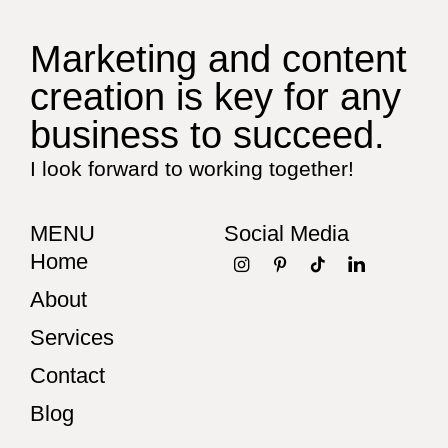
Marketing and content
creation is key for any
business to succeed.
I look forward to working together!
MENU
Social Media
Home
About
Services
Contact
Blog