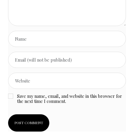
Save my name, email, and website in this browser for
the next time I comment.