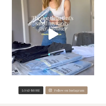
LOAD MORE
Follow on Instagram