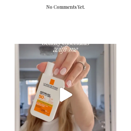
No Comments Yet.