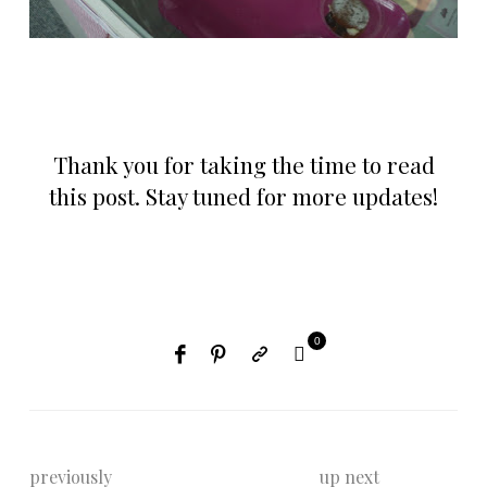
Thank you for taking the time to read
this post. Stay tuned for more updates!
0
previously
up next