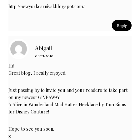
http://newyorkcarnival.blogspot.com/
Reply
Abigail
08/21/2010
Hi!
Great blog, I really enjoyed.
Just passing by to invite you and your readers to take part
on my newest GIVEAWAY.
A Alice in Wonderland Mad Hatter Necklace by Tom Binns
for Disney Couture!
Hope to see you soon.
x