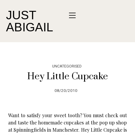
JUST
ABIGAIL
UNCATEGORISED
Hey Little Cupcake
08/20/2010
Want to satisfy your sweet tooth? You must check out
and taste the homemade cupcakes at the pop up shop
at Spinningfields in Manchester. Hey Little Cupcake is