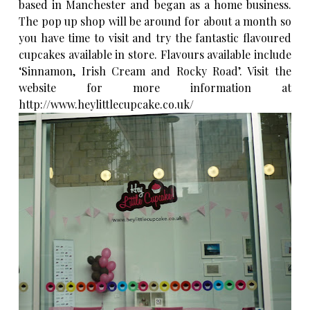
based in Manchester and began as a home business.
The pop up shop will be around for about a month so
you have time to visit and try the fantastic flavoured
cupcakes available in store. Flavours available include
‘Sinnamon, Irish Cream and Rocky Road’. Visit the
website for more information at
http://www.heylittlecupcake.co.uk/