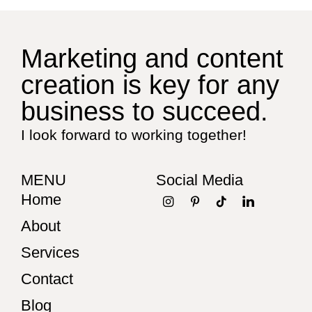
Marketing and content
creation is key for any
business to succeed.
I look forward to working together!
MENU
Social Media
Home
About
Services
Contact
Blog