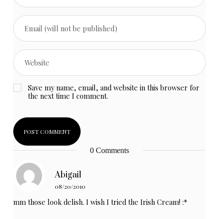
Save my name, email, and website in this browser for
the next time I comment.
0 Comments
Abigail
08/20/2010
mm those look delish. I wish I tried the Irish Cream! :*