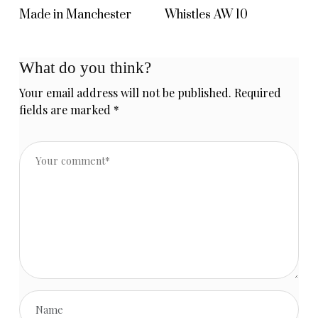
Made in Manchester
Whistles AW 10
What do you think?
Your email address will not be published.
Required
fields are marked
*