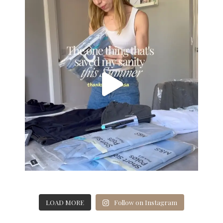
LOAD MORE
Follow on Instagram