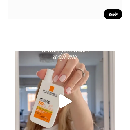
Reply