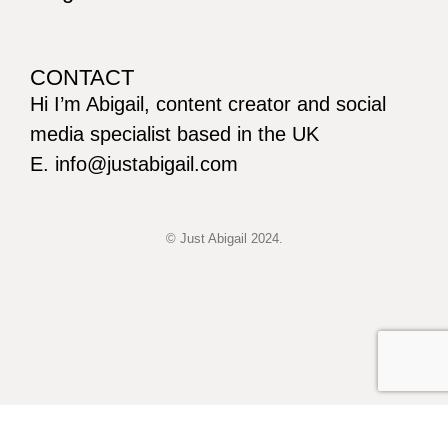
CONTACT
Hi I’m Abigail, content creator and social
media specialist based in the UK
E. info@justabigail.com
© Just Abigail 2024.