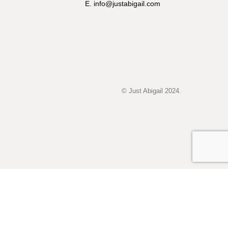
E. info@justabigail.com
© Just Abigail 2024.