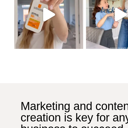
Marketing and conten
creation is key for an