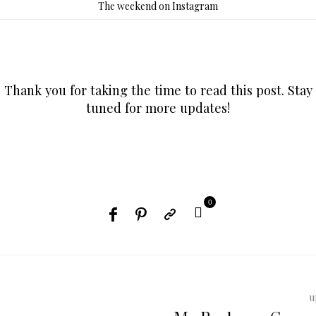
The weekend on Instagram
Thank you for taking the time to read this post. Stay
tuned for more updates!
0
u