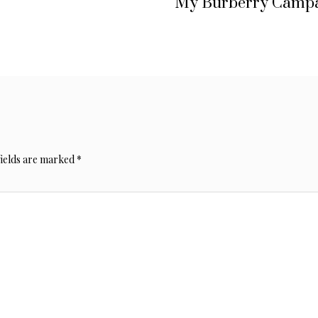
My Burberry Camp
fields are marked
*