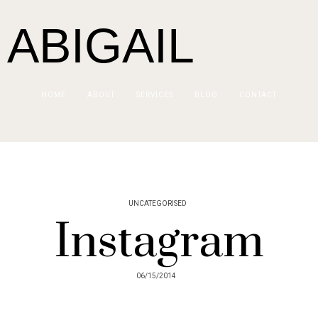
 ABIGAIL
HOME
ABOUT
SERVICES
BLOG
CONTACT
UNCATEGORISED
Instagram
06/15/2014