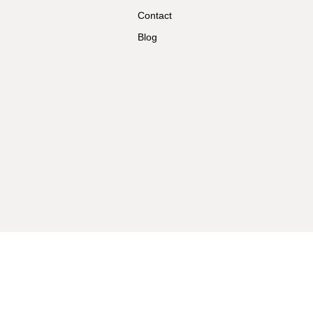
Contact
Blog