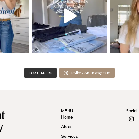
LOAD MORE
Follow on Instagram
t
MENU
Social
Home
y
About
Services