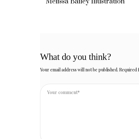
Melissa Bailey Illustration
What do you think?
Your email address will not be published.
Required 