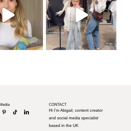
 Media
CONTACT
Hi I’m Abigail, content creator
and social media specialist
based in the UK