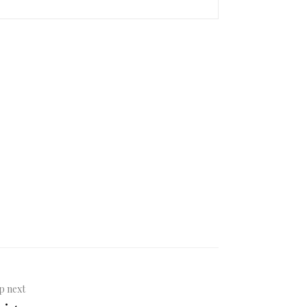
p next