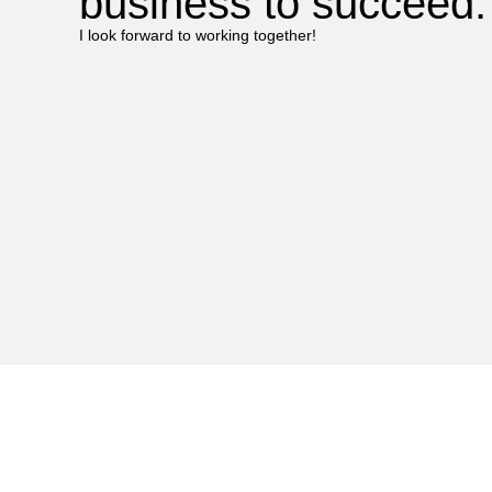
business to succeed.
I look forward to working together!