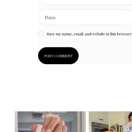
Save my name, email, and website in this browser