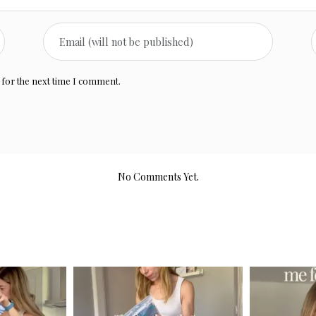
 for the next time I comment.
No Comments Yet.