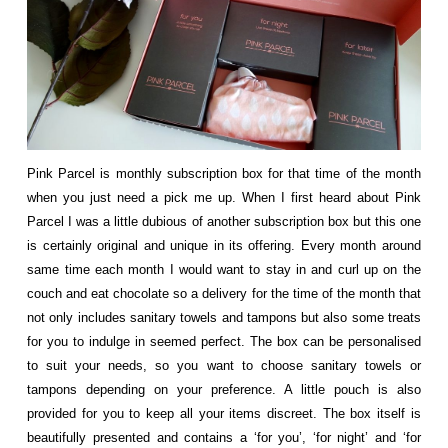
Pink Parcel is monthly subscription box for that time of the month
when you just need a pick me up. When I first heard about Pink
Parcel I was a little dubious of another subscription box but this one
is certainly original and unique in its offering. Every month around
same time each month I would want to stay in and curl up on the
couch and eat chocolate so a delivery for the time of the month that
not only includes sanitary towels and tampons but also some treats
for you to indulge in seemed perfect. The box can be personalised
to suit your needs, so you want to choose sanitary towels or
tampons depending on your preference. A little pouch is also
provided for you to keep all your items discreet. The box itself is
beautifully presented and contains a ‘for you’, ‘for night’ and ‘for