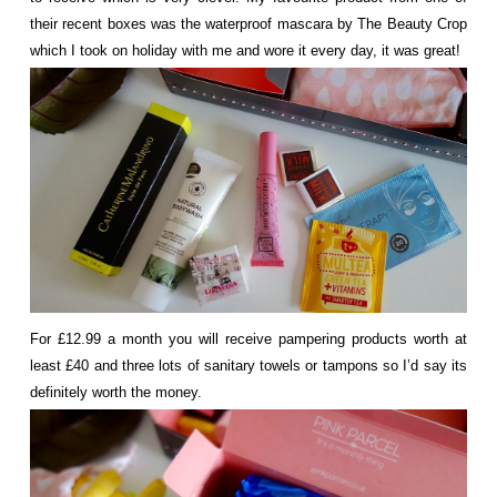
their recent boxes was the waterproof mascara by The Beauty Crop
which I took on holiday with me and wore it every day, it was great!
For £12.99 a month you will receive pampering products worth at
least £40 and three lots of sanitary towels or tampons so I’d say its
definitely worth the money.