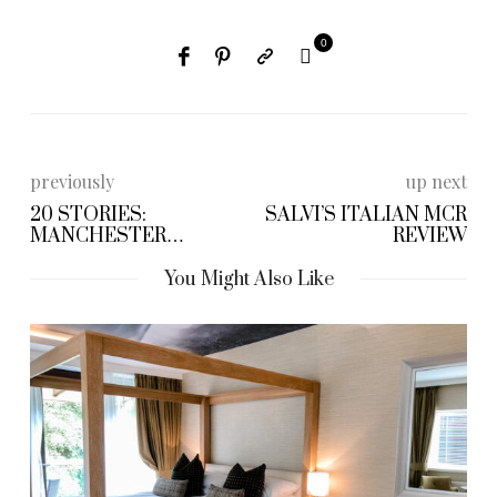
0
previously
up next
20 STORIES:
SALVI’S ITALIAN MCR
MANCHESTER
REVIEW
RESTAURANT REVIEW
You Might Also Like