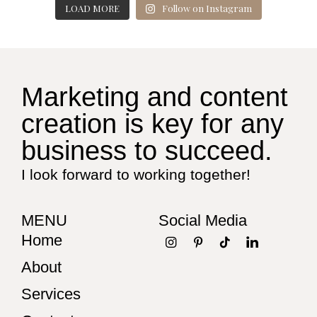
LOAD MORE
Follow on Instagram
Marketing and content
creation is key for any
business to succeed.
I look forward to working together!
MENU
Social Media
Home
About
Services