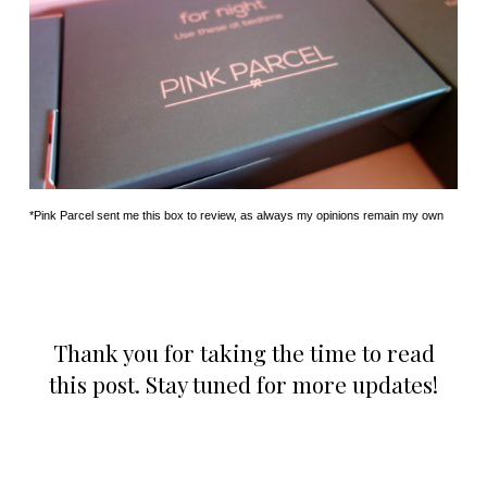
*Pink Parcel sent me this box to review, as always my opinions remain my own
Thank you for taking the time to read
this post. Stay tuned for more updates!