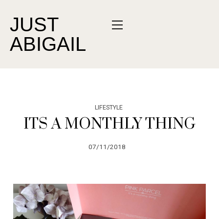
JUST
ABIGAIL
LIFESTYLE
ITS A MONTHLY THING
07/11/2018