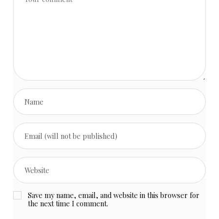
Save my name, email, and website in this browser for
the next time I comment.