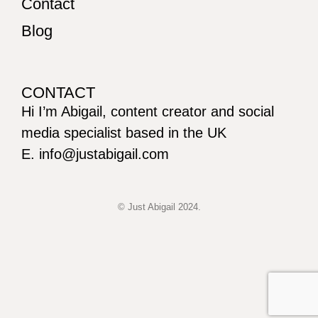
Contact
Blog
CONTACT
Hi I’m Abigail, content creator and social
media specialist based in the UK
E. info@justabigail.com
© Just Abigail 2024.