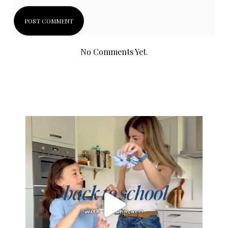
No Comments Yet.