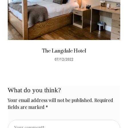
The Langdale Hotel
07/12/2022
What do you think?
Your email address will not be published.
Required
fields are marked
*