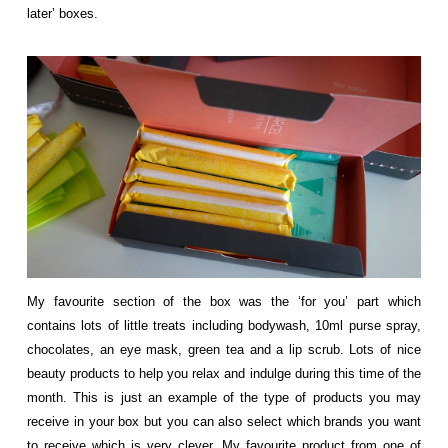
later’ boxes.
My favourite section of the box was the ‘for you’ part which
contains lots of little treats including bodywash, 10ml purse spray,
chocolates, an eye mask, green tea and a lip scrub. Lots of nice
beauty products to help you relax and indulge during this time of the
month. This is just an example of the type of products you may
receive in your box but you can also select which brands you want
to receive which is very clever. My favourite product from one of