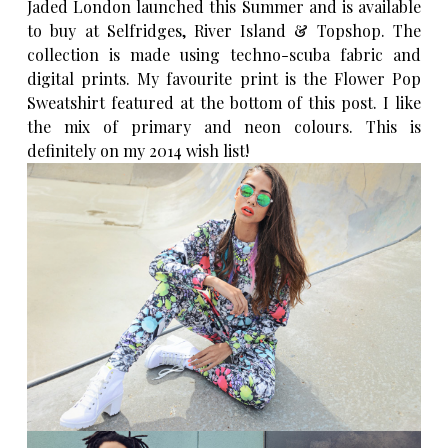
Jaded London
launched this Summer and is available
to buy at Selfridges, River Island & Topshop. The
collection is made using techno-scuba fabric and
digital prints. My favourite print is the Flower Pop
Sweatshirt featured at the bottom of this post. I like
the mix of primary and neon colours. This is
definitely on my 2014 wish list!