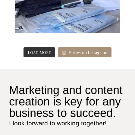
LOAD MORE
Follow on Instagram
Marketing and content
creation is key for any
business to succeed.
I look forward to working together!