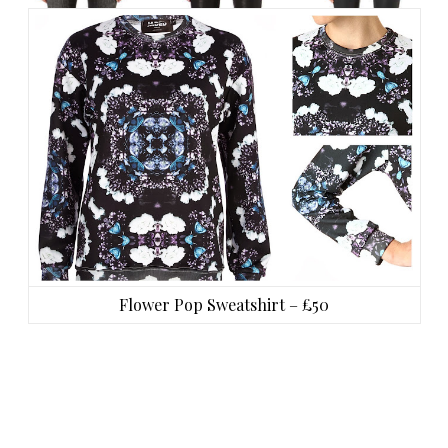
Flower Pop Sweatshirt – £50