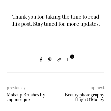
Thank you for taking the time to read
this post. Stay tuned for more updates!
0
previously
up next
Makeup Brushes by
Beauty photography
Japonesque
Hugh O’Malley