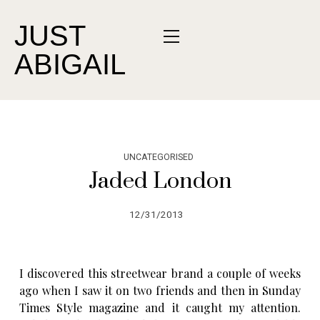
JUST
ABIGAIL
UNCATEGORISED
Jaded London
12/31/2013
I discovered this streetwear brand a couple of weeks
ago when I saw it on two friends and then in Sunday
Times Style magazine and it caught my attention.