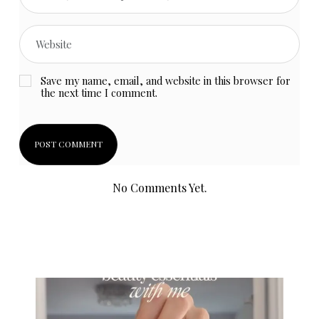
Save my name, email, and website in this browser for
the next time I comment.
No Comments Yet.