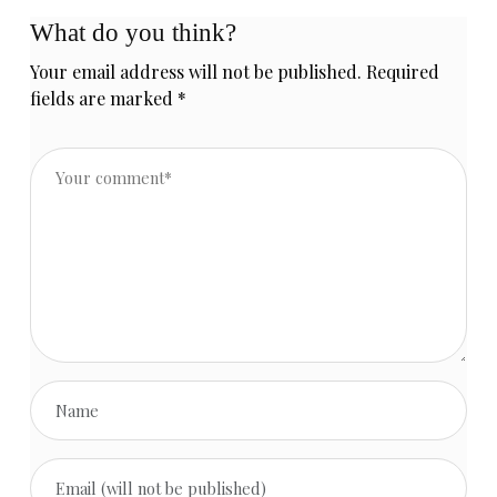
What do you think?
Your email address will not be published.
Required
fields are marked
*