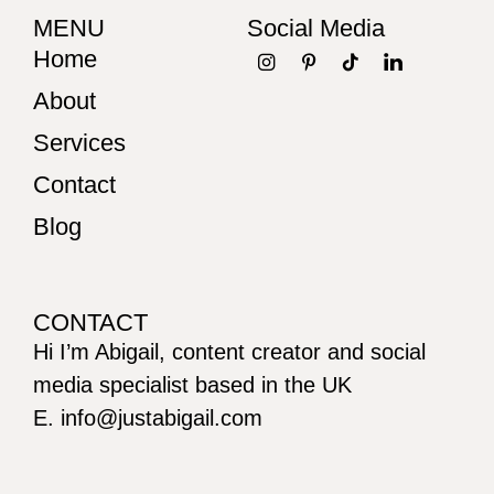
MENU
Social Media
Home
About
Services
Contact
Blog
CONTACT
Hi I’m Abigail, content creator and social
media specialist based in the UK
E. info@justabigail.com