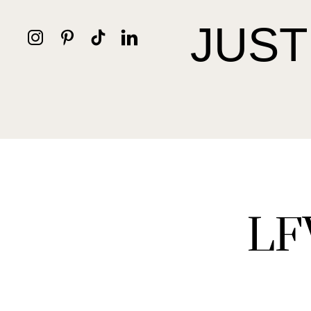
JUST
LF