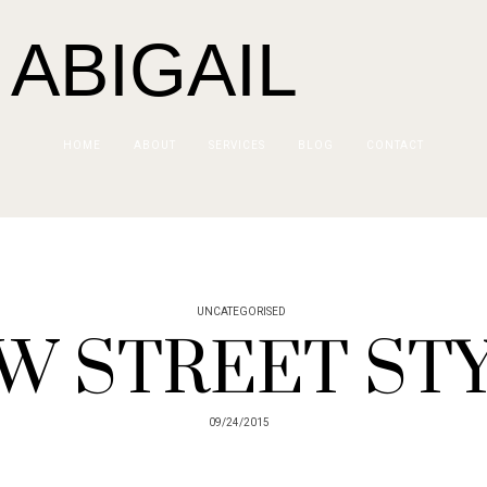
 ABIGAIL
HOME
ABOUT
SERVICES
BLOG
CONTACT
UNCATEGORISED
W STREET ST
09/24/2015