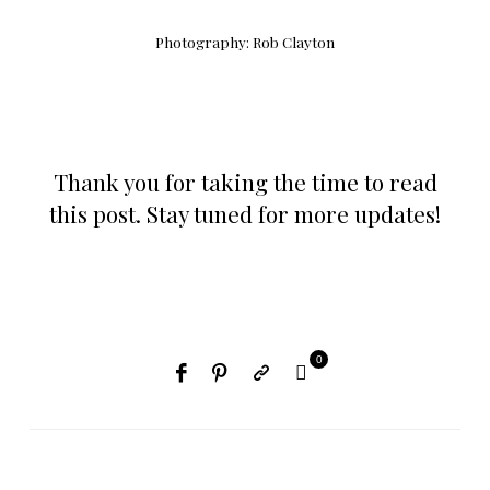
Photography:
Rob Clayton
Thank you for taking the time to read
this post. Stay tuned for more updates!
0