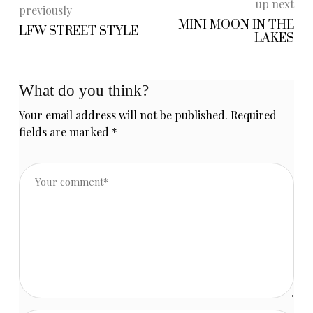
up next
previously
MINI MOON IN THE
LFW STREET STYLE
LAKES
What do you think?
Your email address will not be published.
Required
fields are marked
*