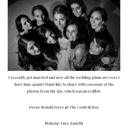
I recently got married and now all the wedding plans are over I
have time again! I’d just like to share with you some of the
photos from the day, which was incredible.
Dress:
Ronald Joyce
@
The Confetti Box
Makeup:
Lucy Zanella