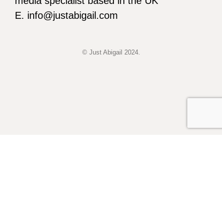
media specialist based in the UK
E. info@justabigail.com
© Just Abigail 2024.