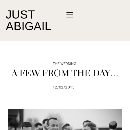
JUST
ABIGAIL
THE WEDDING
A FEW FROM THE DAY…
12/02/2015