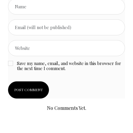
Save my name, email, and website in this browser for
the next time I comment.
No Comments Yet.