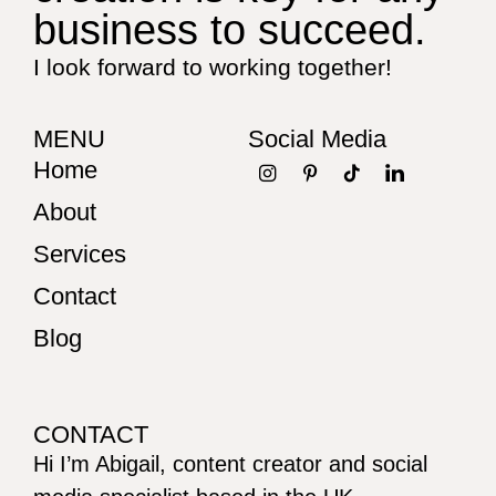
business to succeed.
I look forward to working together!
MENU
Social Media
Home
About
Services
Contact
Blog
CONTACT
Hi I’m Abigail, content creator and social