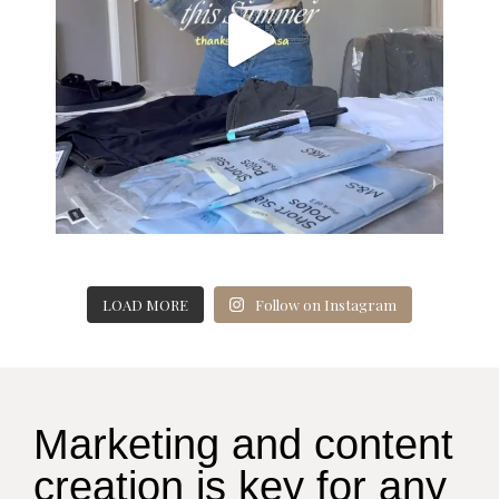
LOAD MORE
Follow on Instagram
Marketing and content
creation is key for any