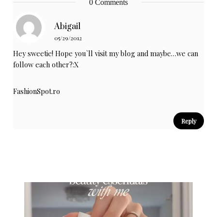
0 Comments
Abigail
05/29/2012
Hey sweetie! Hope you`ll visit my blog and maybe…we can
follow each other?:X
FashionSpot.ro
Reply