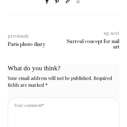
up next
previously
Surreal concept for nail
Paris photo diary
art
What do you think?
Your email address will not be published.
Required
fields are marked
*