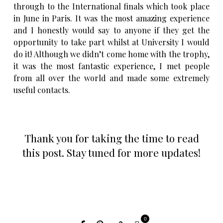
through to the International finals which took place
in June in Paris. It was the most amazing experience
and I honestly would say to anyone if they get the
opportunity to take part whilst at University I would
do it! Although we didn’t come home with the trophy,
it was the most fantastic experience, I met people
from all over the world and made some extremely
useful contacts.
Thank you for taking the time to read
this post. Stay tuned for more updates!
0