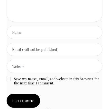
Save my name, email, and website in this browser for
the next time I comment.