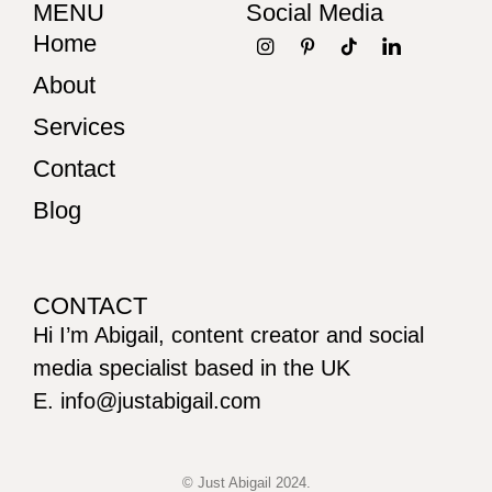
MENU
Social Media
Home
About
Services
Contact
Blog
CONTACT
Hi I’m Abigail, content creator and social
media specialist based in the UK
E. info@justabigail.com
© Just Abigail 2024.