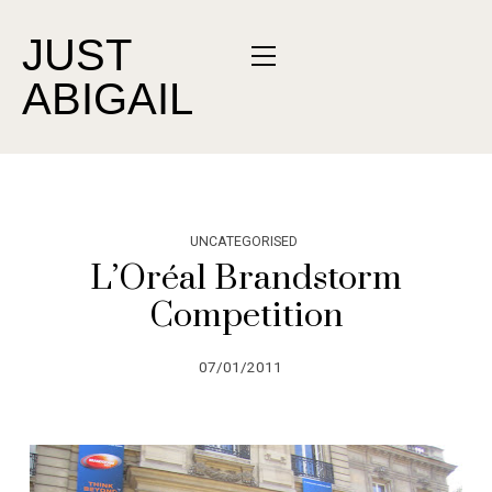
JUST
ABIGAIL
UNCATEGORISED
L’Oréal Brandstorm
Competition
07/01/2011