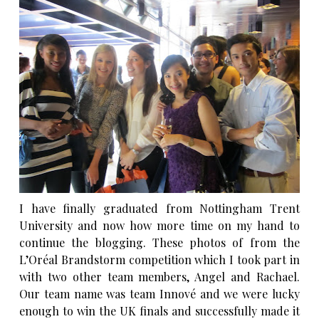
I have finally graduated from Nottingham Trent
University and now how more time on my hand to
continue the blogging. These photos of from the
L’Oréal Brandstorm
competition which I took part in
with two other team members, Angel and Rachael.
Our team name was team Innové and we were lucky
enough to win the UK finals and successfully made it