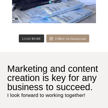
LOAD MORE
Follow on Instagram
Marketing and content
creation is key for any
business to succeed.
I look forward to working together!