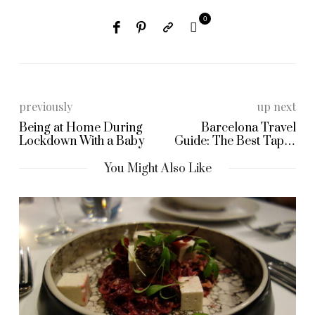
0
previously
up next
Being at Home During
Barcelona Travel
Lockdown With a Baby
Guide: The Best Tapas
Restaurant!
You Might Also Like