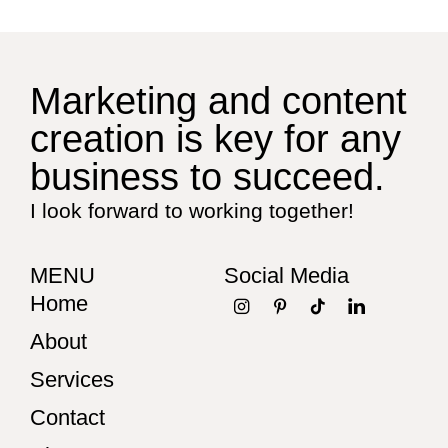
Marketing and content
creation is key for any
business to succeed.
I look forward to working together!
MENU
Social Media
Home
About
Services
Contact