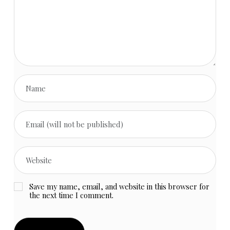
Save my name, email, and website in this browser for
the next time I comment.