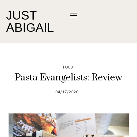
JUST
ABIGAIL
FOOD
Pasta Evangelists: Review
04/17/2020