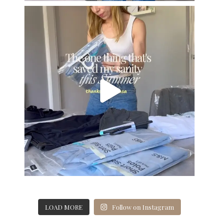
LOAD MORE
Follow on Instagram