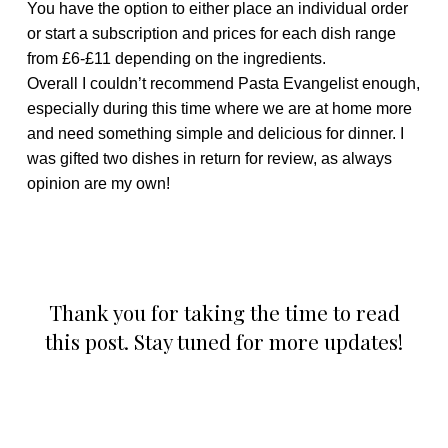
You have the option to either place an individual order
or start a subscription and prices for each dish range
from £6-£11 depending on the ingredients.
Overall I couldn’t recommend Pasta Evangelist enough,
especially during this time where we are at home more
and need something simple and delicious for dinner. I
was gifted two dishes in return for review, as always
opinion are my own!
Thank you for taking the time to read
this post. Stay tuned for more updates!