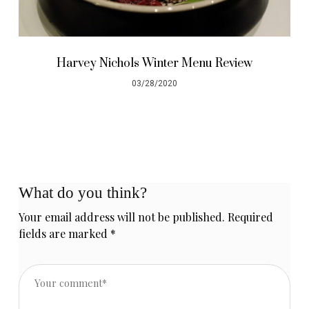
Harvey Nichols Winter Menu Review
03/28/2020
What do you think?
Your email address will not be published.
Required
fields are marked
*