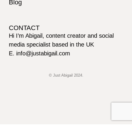
Blog
CONTACT
Hi I’m Abigail, content creator and social
media specialist based in the UK
E. info@justabigail.com
© Just Abigail 2024.