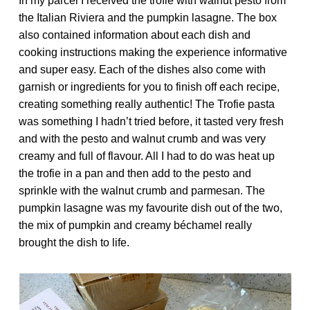
In my parcel I received the trofie with walnut pesto from
the Italian Riviera and the pumpkin lasagne. The box
also contained information about each dish and
cooking instructions making the experience informative
and super easy. Each of the dishes also come with
garnish or ingredients for you to finish off each recipe,
creating something really authentic! The Trofie pasta
was something I hadn’t tried before, it tasted very fresh
and with the pesto and walnut crumb and was very
creamy and full of flavour. All I had to do was heat up
the trofie in a pan and then add to the pesto and
sprinkle with the walnut crumb and parmesan. The
pumpkin lasagne was my favourite dish out of the two,
the mix of pumpkin and creamy béchamel really
brought the dish to life.