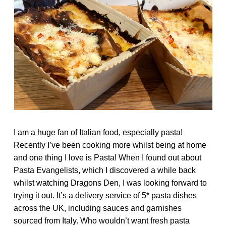
I am a huge fan of Italian food, especially pasta!
Recently I’ve been cooking more whilst being at home
and one thing I love is Pasta! When I found out about
Pasta Evangelists
, which I discovered a while back
whilst watching Dragons Den, I was looking forward to
trying it out. It’s a delivery service of 5* pasta dishes
across the UK, including sauces and garnishes
sourced from Italy. Who wouldn’t want fresh pasta