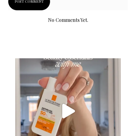
No Comments Yet.