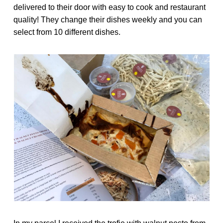
delivered to their door with easy to cook and restaurant
quality! They change their dishes weekly and you can
select from 10 different dishes.