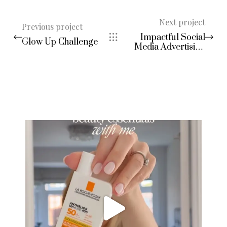
Next project
Previous project
Impactful Social
Glow Up Challenge
Media Advertising
Campaigns