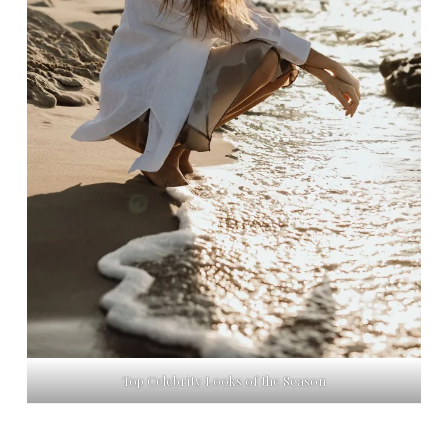
Top Celebrity Looks of the Season