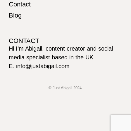
Contact
Blog
CONTACT
Hi I’m Abigail, content creator and social
media specialist based in the UK
E. info@justabigail.com
© Just Abigail 2024.