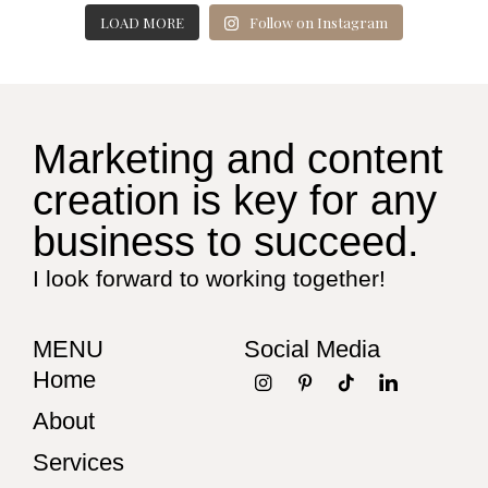
LOAD MORE
Follow on Instagram
Marketing and content
creation is key for any
business to succeed.
I look forward to working together!
MENU
Social Media
Home
About
Services