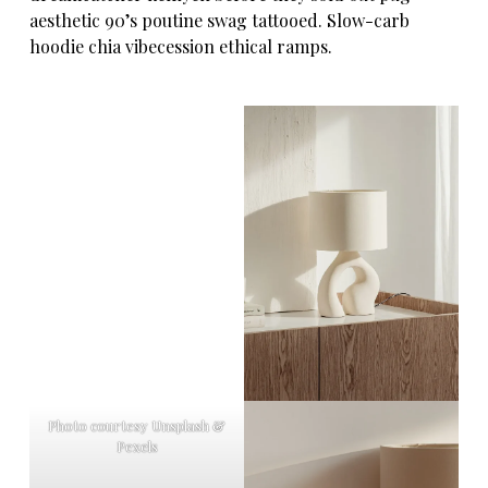
aesthetic 90’s poutine swag tattooed. Slow-carb
hoodie chia vibecession ethical ramps.
Photo courtesy Unsplash &
Pexels