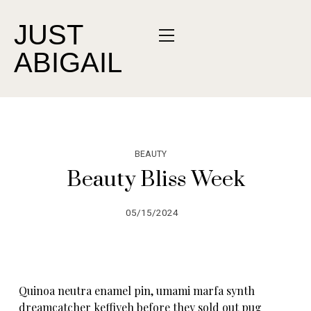
JUST
ABIGAIL
BEAUTY
Beauty Bliss Week
05/15/2024
Quinoa neutra enamel pin, umami marfa synth
dreamcatcher keffiyeh before they sold out pug