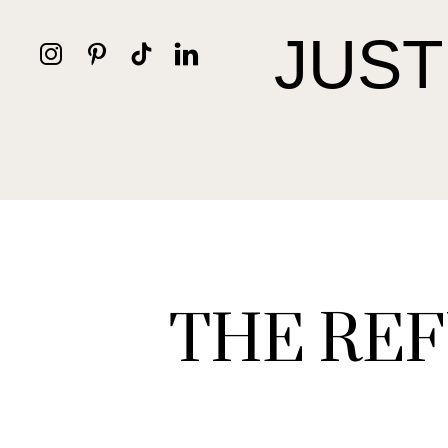
JUST
THE REF