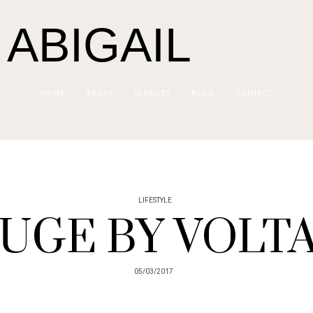
 ABIGAIL
HOME
ABOUT
SERVICES
BLOG
CONTACT
LIFESTYLE
UGE BY VOLT
05/03/2017