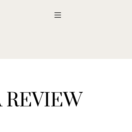
A REVIEW