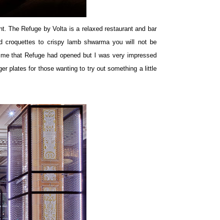
t. The Refuge by Volta is a relaxed restaurant and bar
d croquettes to crispy lamb shwarma you will not be
ld me that Refuge had opened but I was very impressed
r plates for those wanting to try out something a little