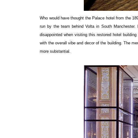
Who would have thought the Palace hotel from the 1890
run by the team behind Volta in South Manchester. 
disappointed when visiting this restored hotel build
with the overall vibe and decor of the building. The me
more substantial.