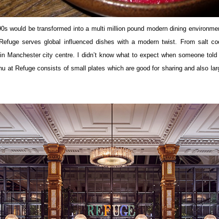
s would be transformed into a multi million pound modern dining environmen
Refuge serves global influenced dishes with a modern twist. From salt co
ing in Manchester city centre. I didn’t know what to expect when someone to
nu at Refuge consists of small plates which are good for sharing and also large