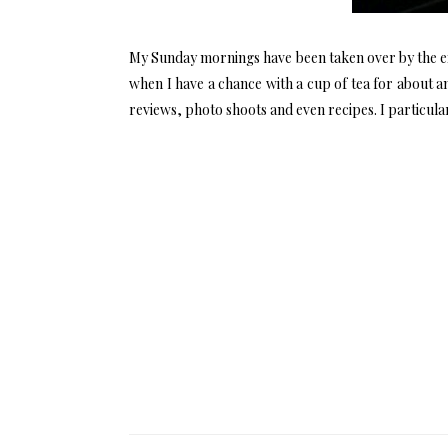
My Sunday mornings have been taken over by the e
when I have a chance with a cup of tea for about an
reviews, photo shoots and even recipes. I particular