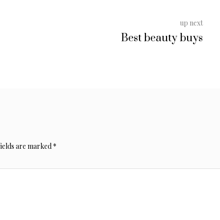
up next
Best beauty buys
fields are marked
*