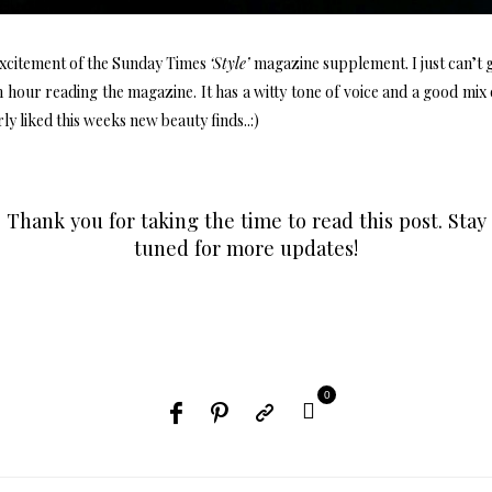
xcitement of the Sunday Times
‘Style’
magazine supplement. I just can’t g
 hour reading the magazine. It has a witty tone of voice and a good mix
ly liked this weeks new beauty finds..:)
Thank you for taking the time to read this post. Stay
tuned for more updates!
0