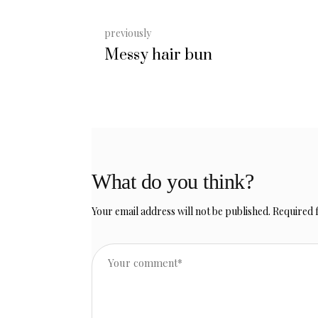
previously
Messy hair bun
What do you think?
Your email address will not be published.
Required 