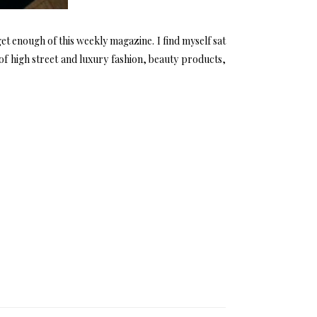
et enough of this weekly magazine. I find myself sat
 of high street and luxury fashion, beauty products,