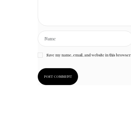
Save my name, email, and website in this browser