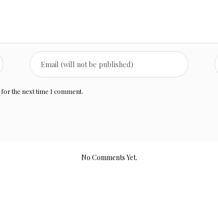
 for the next time I comment.
No Comments Yet.