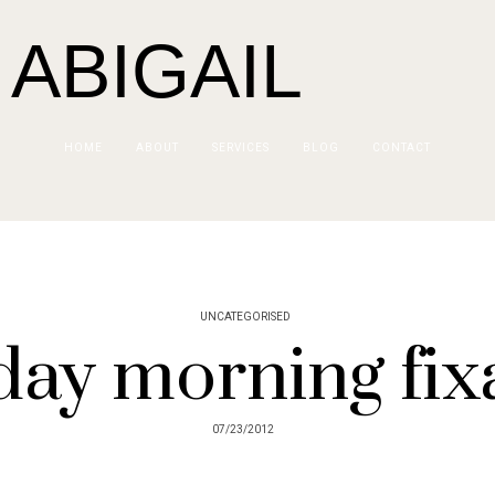
 ABIGAIL
HOME
ABOUT
SERVICES
BLOG
CONTACT
UNCATEGORISED
ay morning fix
07/23/2012