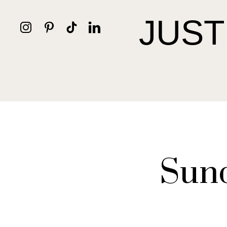
JUST
Sund