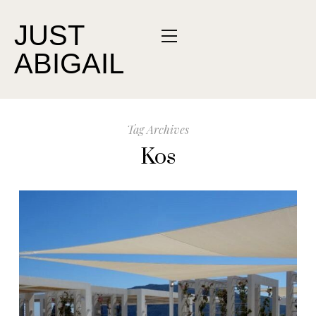
JUST
ABIGAIL
Tag Archives
Kos