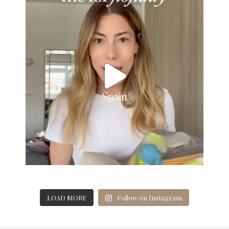
LOAD MORE
Follow on Instagram