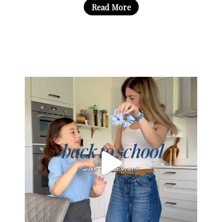
Read More