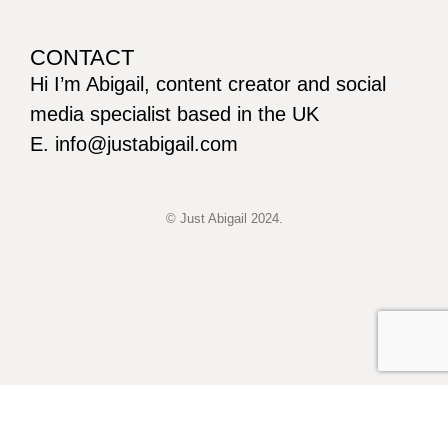
CONTACT
Hi I’m Abigail, content creator and social
media specialist based in the UK
E. info@justabigail.com
© Just Abigail 2024.