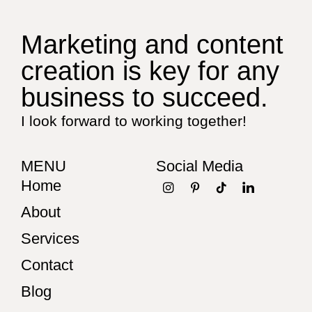
Marketing and content
creation is key for any
business to succeed.
I look forward to working together!
MENU
Social Media
Home
About
Services
Contact
Blog