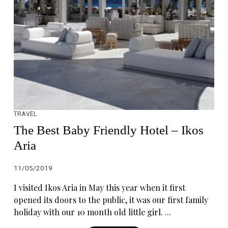
TRAVEL
The Best Baby Friendly Hotel – Ikos
Aria
11/05/2019
I visited Ikos Aria in May this year when it first
opened its doors to the public, it was our first family
holiday with our 10 month old little girl. ...