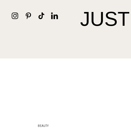
JUST
BEAUTY