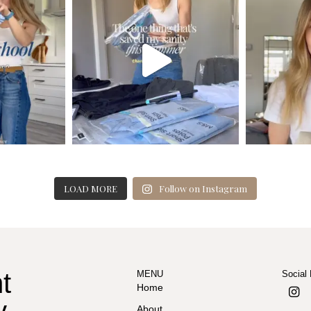
LOAD MORE
Follow on Instagram
t
MENU
Social
Home
y
About