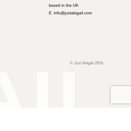
based in the UK
E. info@justabigail.com
© Just Abigail 2024.