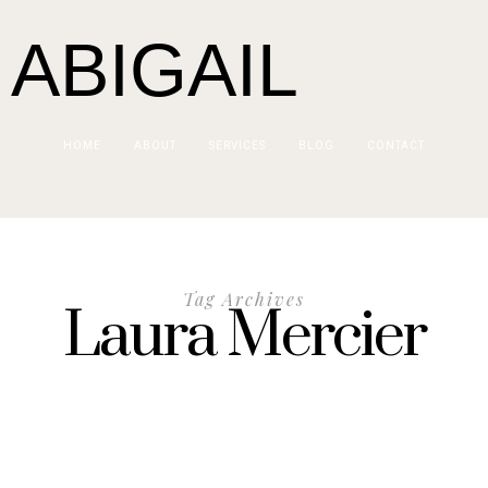
 ABIGAIL
HOME
ABOUT
SERVICES
BLOG
CONTACT
Tag Archives
Laura Mercier