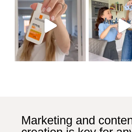
Marketing and conten
creation is key for an