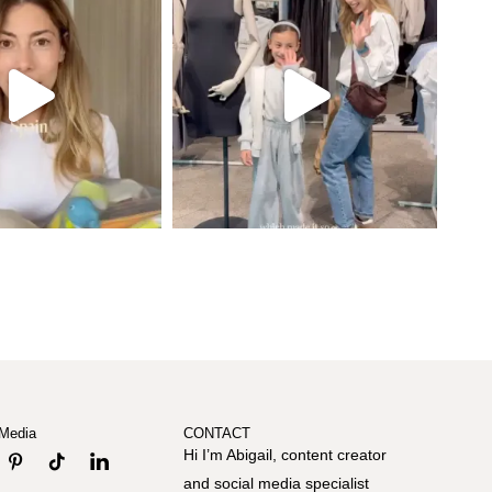
 Media
CONTACT
Hi I’m Abigail, content creator
and social media specialist