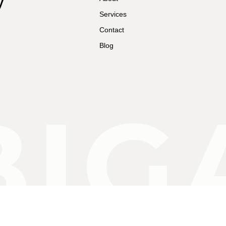
Services
Contact
Blog