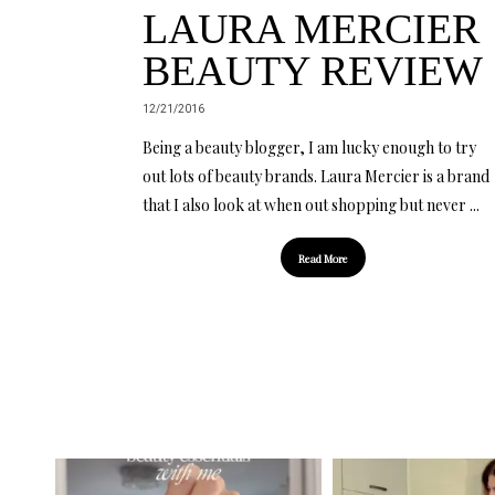
LAURA MERCIER
BEAUTY REVIEW
12/21/2016
Being a beauty blogger, I am lucky enough to try
out lots of beauty brands. Laura Mercier is a brand
that I also look at when out shopping but never ...
Read More