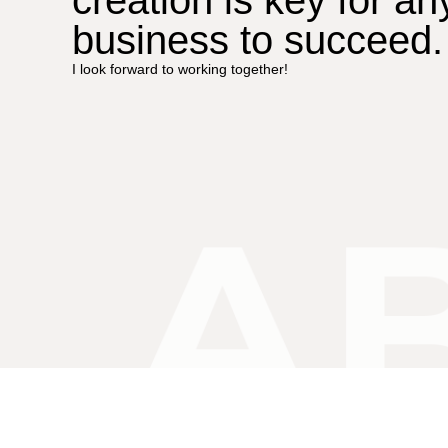
business to succeed.
I look forward to working together!