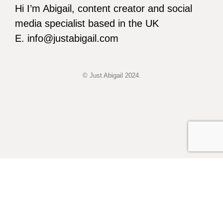
Hi I’m Abigail, content creator and social
media specialist based in the UK
E. info@justabigail.com
© Just Abigail 2024.