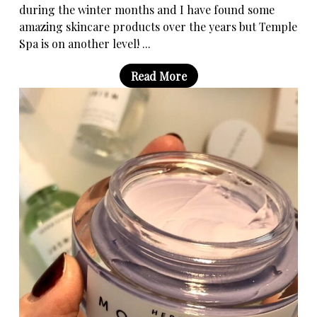
during the winter months and I have found some
amazing skincare products over the years but Temple
Spa is on another level! ...
Read More