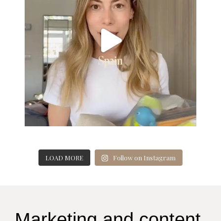
LOAD MORE
Follow on Instagram
Marketing and content