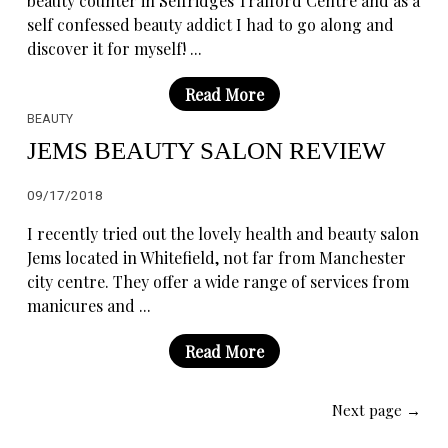
beauty counter in Selfridges Trafford Centre and as a
self confessed beauty addict I had to go along and
discover it for myself! ...
Read More
BEAUTY
JEMS BEAUTY SALON REVIEW
09/17/2018
I recently tried out the lovely health and beauty salon
Jems located in Whitefield, not far from Manchester
city centre. They offer a wide range of services from
manicures and ...
Read More
Next page →