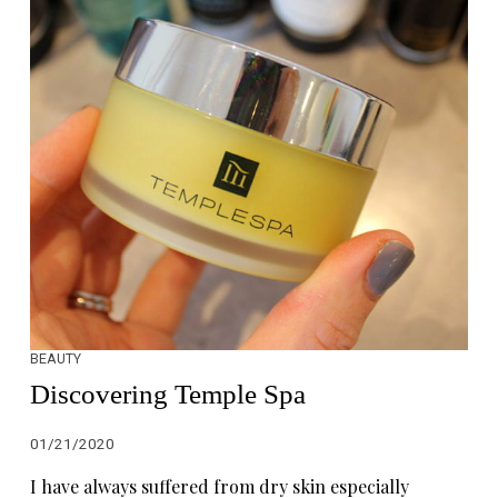
BEAUTY
Discovering Temple Spa
01/21/2020
I have always suffered from dry skin especially