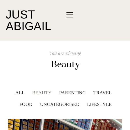
JUST
ABIGAIL
You are viewing
Beauty
ALL
BEAUTY
PARENTING
TRAVEL
FOOD
UNCATEGORISED
LIFESTYLE