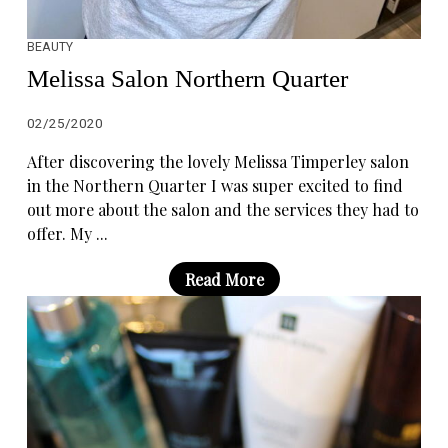
BEAUTY
Melissa Salon Northern Quarter
02/25/2020
After discovering the lovely Melissa Timperley salon
in the Northern Quarter I was super excited to find
out more about the salon and the services they had to
offer. My ...
Read More