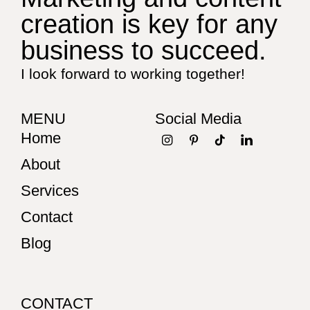
creation is key for any
business to succeed.
I look forward to working together!
MENU
Social Media
Home
About
Services
Contact
Blog
CONTACT