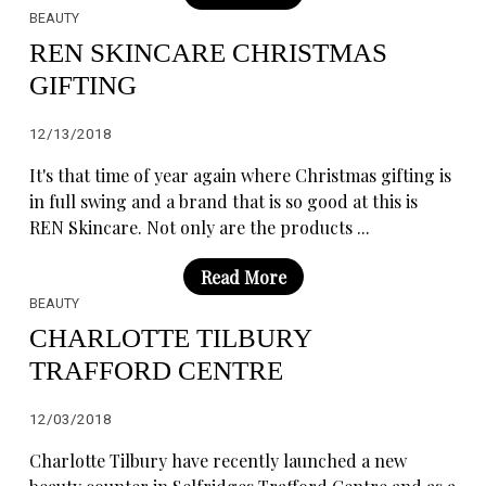
BEAUTY
REN SKINCARE CHRISTMAS
GIFTING
12/13/2018
It's that time of year again where Christmas gifting is
in full swing and a brand that is so good at this is
REN Skincare. Not only are the products ...
Read More
BEAUTY
CHARLOTTE TILBURY
TRAFFORD CENTRE
12/03/2018
Charlotte Tilbury have recently launched a new