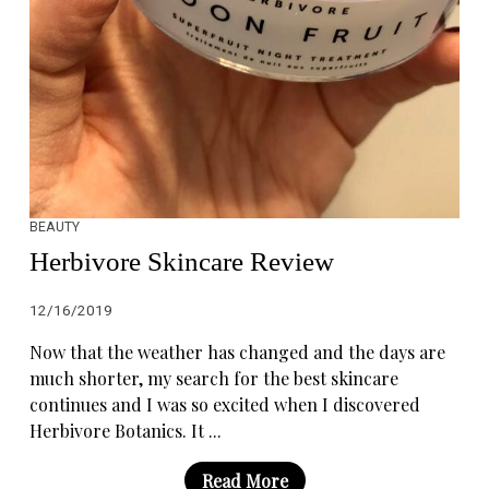
BEAUTY
Herbivore Skincare Review
12/16/2019
Now that the weather has changed and the days are
much shorter, my search for the best skincare
continues and I was so excited when I discovered
Herbivore Botanics. It ...
Read More