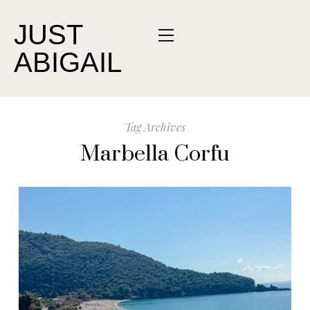
JUST
ABIGAIL
Tag Archives
Marbella Corfu