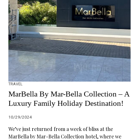
TRAVEL
MarBella By Mar-Bella Collection – A
Luxury Family Holiday Destination!
10/29/2024
We’ve just returned from a week of bliss at the
MarBella by Mar-Bella Collection hotel, where we