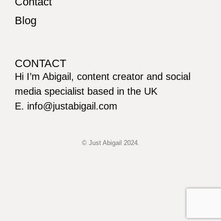
Contact
Blog
CONTACT
Hi I’m Abigail, content creator and social
media specialist based in the UK
E. info@justabigail.com
© Just Abigail 2024.