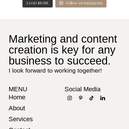
LOAD MORE
Follow on Instagram
Marketing and content
creation is key for any
business to succeed.
I look forward to working together!
MENU
Social Media
Home
About
Services