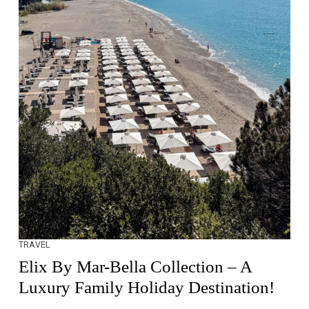
TRAVEL
Elix By Mar-Bella Collection – A
Luxury Family Holiday Destination!