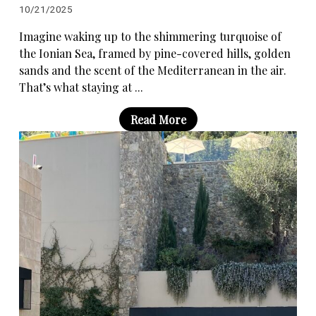
10/21/2025
Imagine waking up to the shimmering turquoise of
the Ionian Sea, framed by pine-covered hills, golden
sands and the scent of the Mediterranean in the air.
That’s what staying at ...
Read More