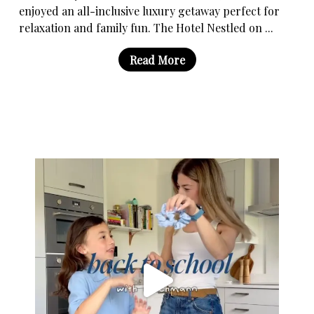
enjoyed an all-inclusive luxury getaway perfect for
relaxation and family fun. The Hotel Nestled on ...
Read More