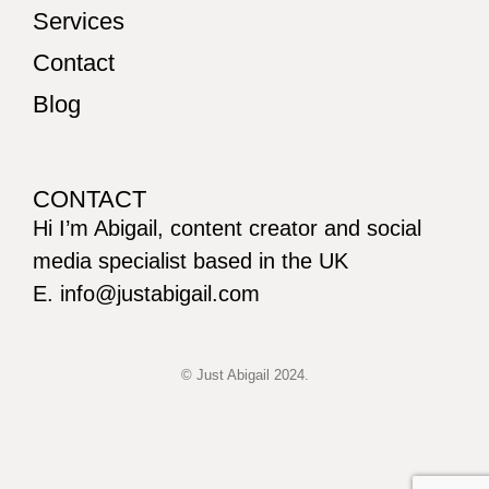
Services
Contact
Blog
CONTACT
Hi I’m Abigail, content creator and social
media specialist based in the UK
E. info@justabigail.com
© Just Abigail 2024.