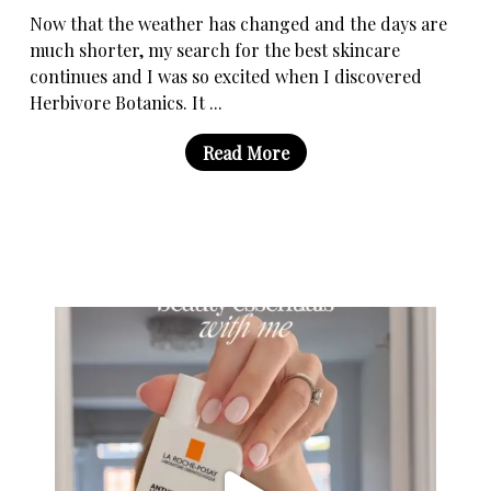
Now that the weather has changed and the days are
much shorter, my search for the best skincare
continues and I was so excited when I discovered
Herbivore Botanics. It ...
Read More