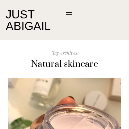
JUST
ABIGAIL
Tag Archives
Natural skincare