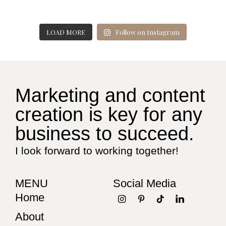
LOAD MORE
Follow on Instagram
Marketing and content
creation is key for any
business to succeed.
I look forward to working together!
MENU
Social Media
Home
About