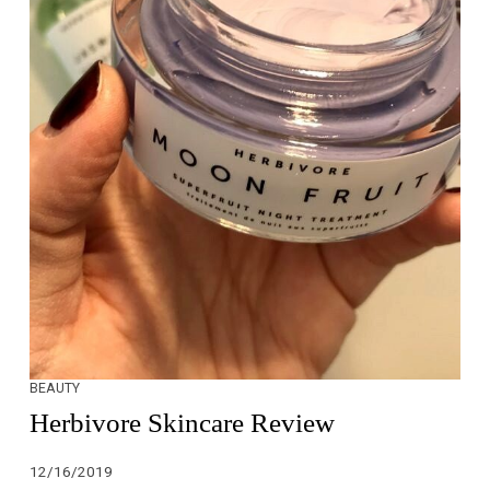
BEAUTY
Herbivore Skincare Review
12/16/2019