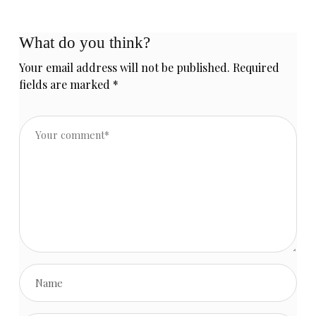
store
presentation!
What do you think?
Your email address will not be published.
Required
fields are marked
*