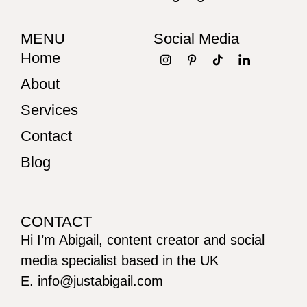
MENU
Social Media
Home
About
Services
Contact
Blog
CONTACT
Hi I’m Abigail, content creator and social
media specialist based in the UK
E. info@justabigail.com