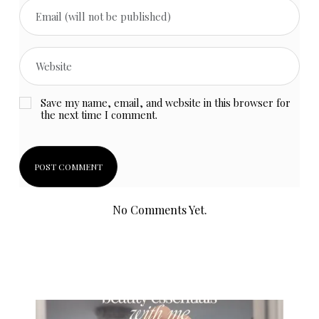
Save my name, email, and website in this browser for
the next time I comment.
No Comments Yet.