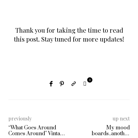
Thank you for taking the time to read
this post. Stay tuned for more updates!
0
previously
up next
“What Goes Around
My mood
Comes Around” Vintage
boards..another