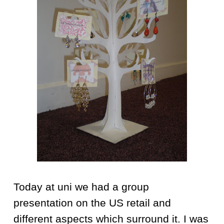
Today at uni we had a group
presentation on the US retail and
different aspects which surround it. I was