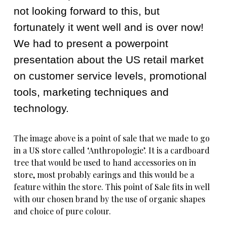
not looking forward to this, but
fortunately it went well and is over now!
We had to present a powerpoint
presentation about the US retail market
on customer service levels, promotional
tools, marketing techniques and
technology.
The image above is a point of sale that we made to go
in a US store called ‘Anthropologie’. It is a cardboard
tree that would be used to hand accessories on in
store, most probably earings and this would be a
feature within the store. This point of Sale fits in well
with our chosen brand by the use of organic shapes
and choice of pure colour.