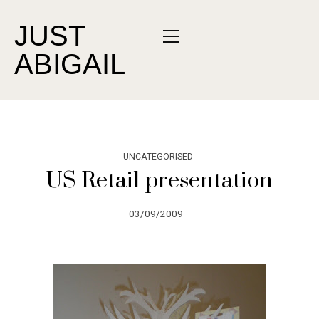
JUST
ABIGAIL
UNCATEGORISED
US Retail presentation
03/09/2009