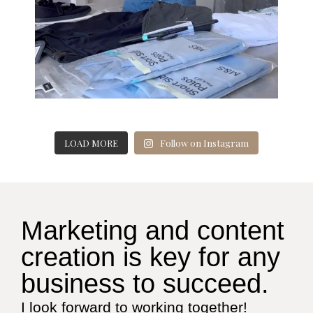
LOAD MORE
Follow on Instagram
Marketing and content
creation is key for any
business to succeed.
I look forward to working together!