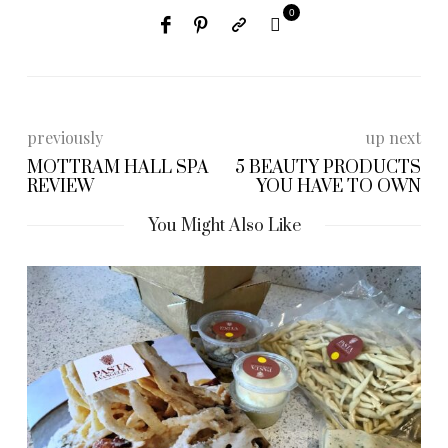
0
previously
up next
MOTTRAM HALL SPA
5 BEAUTY PRODUCTS
REVIEW
YOU HAVE TO OWN
You Might Also Like