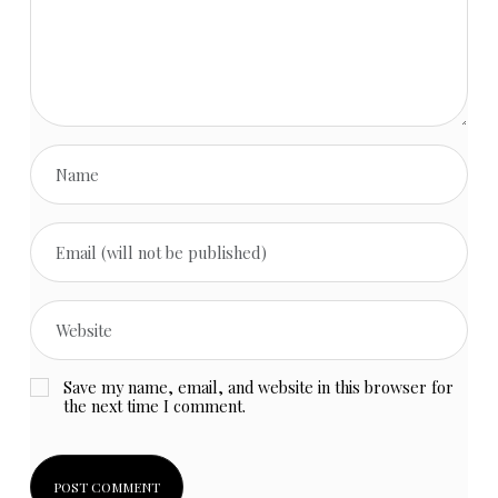
Save my name, email, and website in this browser for
the next time I comment.