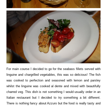
For main course I decided to go for the seabass fillets served with
linguine and chargrilled vegetables, this was so delicious! The fish
was cooked to perfection and seasoned with lemon and parsley
whilst the linguine was cooked al dente and mixed with beautifully
charred veg. This dish is not something I would usually order in an
Italian restaurant but I decided to try something a bit different.
There is nothing fancy about Azzuro but the food is really tasty and