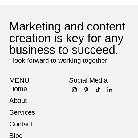
Marketing and content
creation is key for any
business to succeed.
I look forward to working together!
MENU
Social Media
Home
About
Services
Contact
Blog