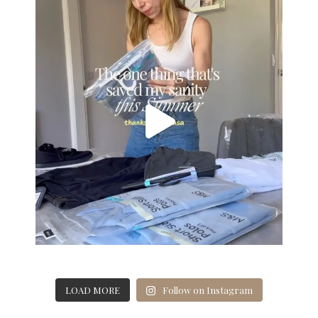
LOAD MORE
Follow on Instagram