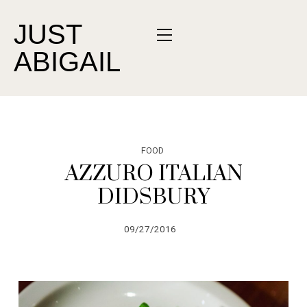
JUST
ABIGAIL
FOOD
AZZURO ITALIAN
DIDSBURY
09/27/2016