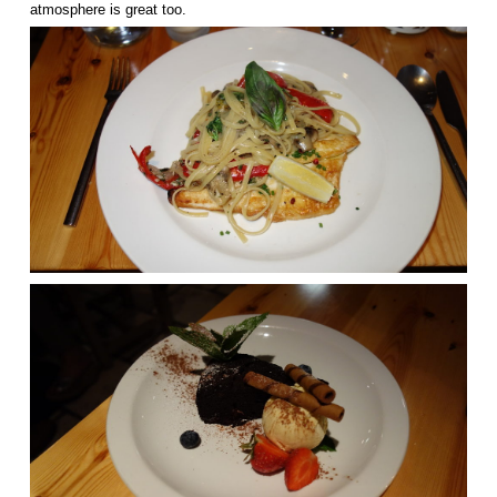
atmosphere is great too.