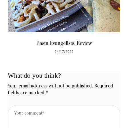
Pasta Evangelists: Review
04/17/2020
What do you think?
Your email address will not be published.
Required
fields are marked
*