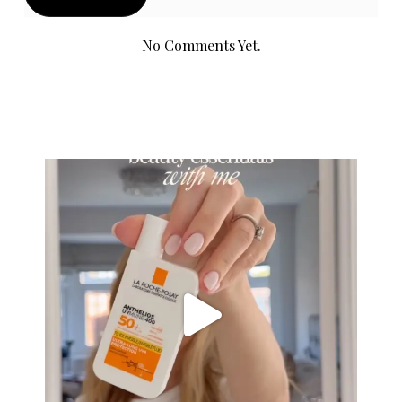
No Comments Yet.