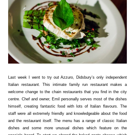
Last week I went to try out
Azzuro
, Didsbury’s only independent
Italian restaurant. This intimate family run restaurant makes a
welcome change to the chain restaurants that you find in the city
centre. Chef and owner, Emil personally serves most of the dishes
himself, creating fantastic food with lots of Italian flavours. The
staff were all extremely friendly and knowledgeable about the food
and the restaurant itself. The menu has a range of classic Italian
dishes and some more unusual dishes which feature on the