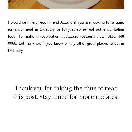
I would definitely recommend Azzuro if you are looking for a quiet
romantic meal in Didsbury or for just some real authentic Italian
food. To make a reservation at Azzuro restaurant call 0161 448
0099. Let me know if you know of any other great places to eat in
Didsbury.
Thank you for taking the time to read
this post. Stay tuned for more updates!