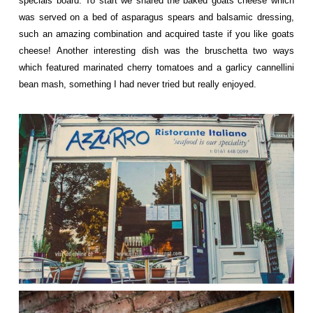
specials board. To start we shared the baked goats cheese which
was served on a bed of asparagus spears and balsamic dressing,
such an amazing combination and acquired taste if you like goats
cheese! Another interesting dish was the bruschetta two ways
which featured marinated cherry tomatoes and a garlicy cannellini
bean mash, something I had never tried but really enjoyed.