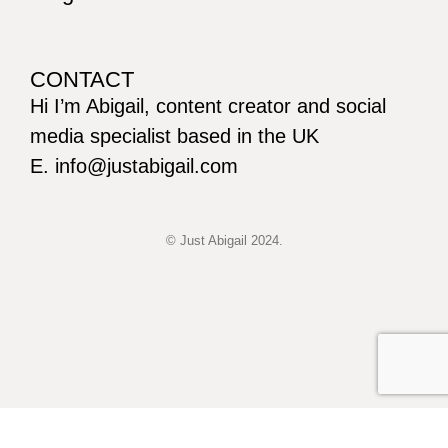
CONTACT
Hi I’m Abigail, content creator and social
media specialist based in the UK
E. info@justabigail.com
© Just Abigail 2024.