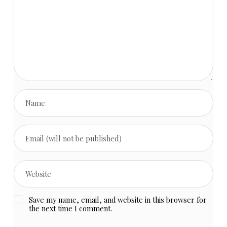
Save my name, email, and website in this browser for
the next time I comment.