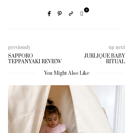
0
previously
up next
SAPPORO
JURLIQUE BABY
TEPPANYAKI REVIEW
RITUAL
You Might Also Like