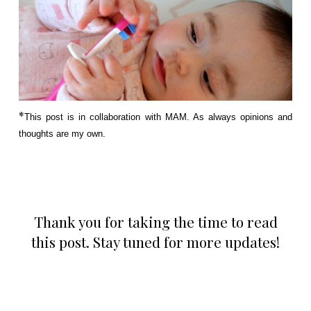
*
This post is in collaboration with MAM. As always opinions and
thoughts are my own.
Thank you for taking the time to read
this post. Stay tuned for more updates!