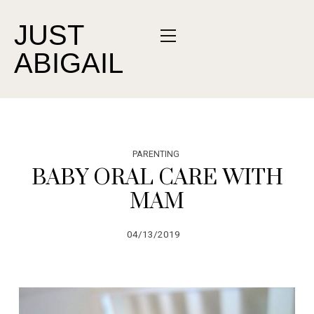
JUST
ABIGAIL
PARENTING
BABY ORAL CARE WITH
MAM
04/13/2019