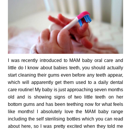
I was recently introduced to MAM baby oral care and
little do I know about babies teeth, you should actually
start cleaning their gums even before any teeth appear,
which will apparently get them used to a daily dental
care routine! My baby is just approaching seven months
old and is showing signs of two little teeth on her
bottom gums and has been teething now for what feels
like months! I absolutely love the MAM baby range
including the self sterilising bottles which you can read
about
here
, so I was pretty excited when they told me