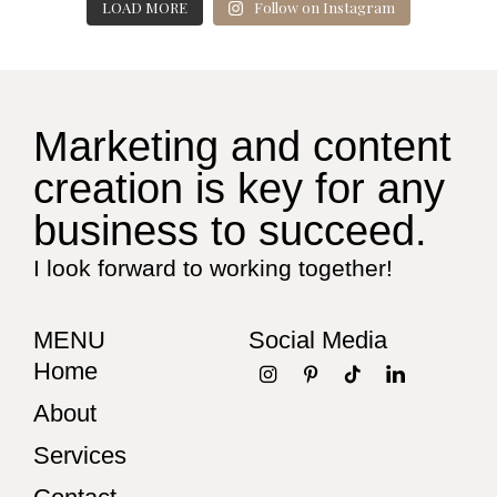
LOAD MORE
Follow on Instagram
Marketing and content
creation is key for any
business to succeed.
I look forward to working together!
MENU
Social Media
Home
About
Services