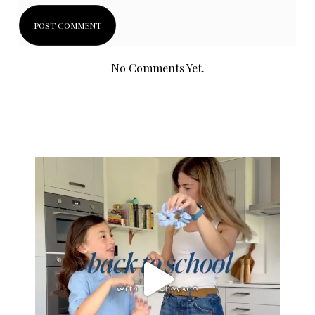
No Comments Yet.