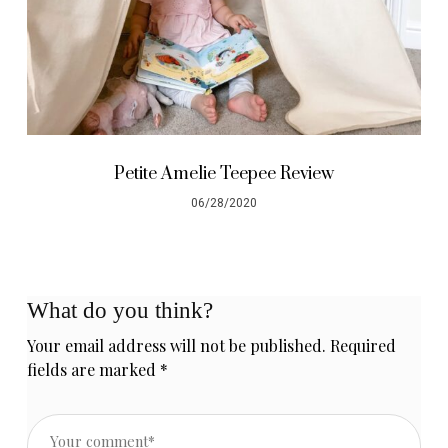
Petite Amelie Teepee Review
06/28/2020
What do you think?
Your email address will not be published.
Required
fields are marked
*