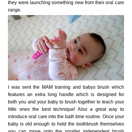
they were launching something new from their oral care
range.
I was sent the MAM training and
babys brush
which
features an extra long handle which is designed for
both you and your baby to brush together to teach your
little ones the best technique! Also a great way to
introduce oral care into the bath time routine. Once your
baby is old enough to hold the toothbrush themselves
you can move onto the smaller independent brush