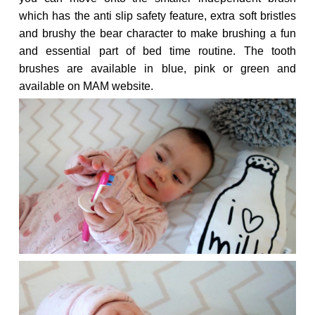
which has the anti slip safety feature, extra soft bristles
and brushy the bear character to make brushing a fun
and essential part of bed time routine. The tooth
brushes are available in blue, pink or green and
available on MAM website.