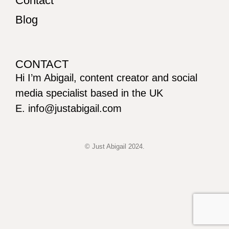
Contact
Blog
CONTACT
Hi I’m Abigail, content creator and social
media specialist based in the UK
E. info@justabigail.com
© Just Abigail 2024.