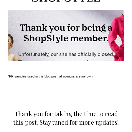
*PR samples used in this blog post, all opinions are my own
Thank you for taking the time to read
this post. Stay tuned for more updates!