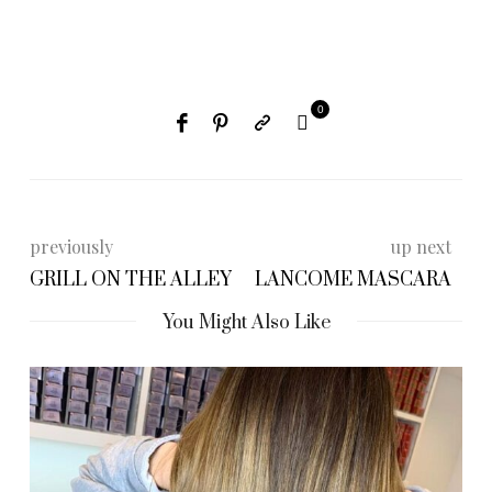
0
previously
up next
GRILL ON THE ALLEY
LANCOME MASCARA
You Might Also Like