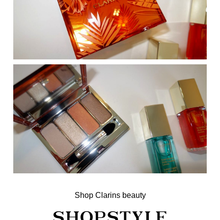
Shop Clarins beauty