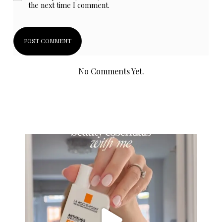
the next time I comment.
No Comments Yet.