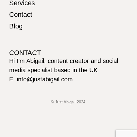
Services
Contact
Blog
CONTACT
Hi I’m Abigail, content creator and social
media specialist based in the UK
E. info@justabigail.com
© Just Abigail 2024.