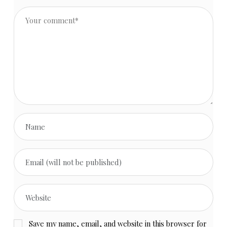
Save my name, email, and website in this browser for