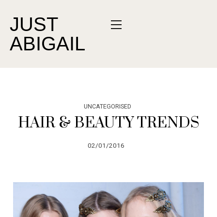
JUST
ABIGAIL
UNCATEGORISED
HAIR & BEAUTY TRENDS
02/01/2016