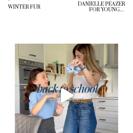
DANIELLE PEAZER
WINTER FUR
FOR YOUNG &
GIFTED