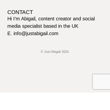
CONTACT
Hi I’m Abigail, content creator and social
media specialist based in the UK
E. info@justabigail.com
© Just Abigail 2024.