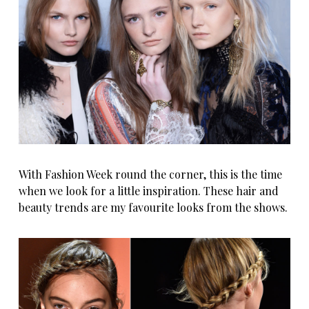
With Fashion Week round the corner, this is the time
when we look for a little inspiration. These hair and
beauty trends are my favourite looks from the shows.