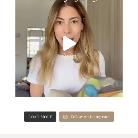
LOAD MORE
Follow on Instagram