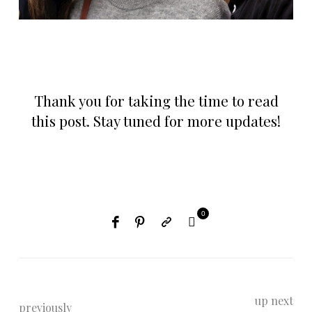
Thank you for taking the time to read
this post. Stay tuned for more updates!
0
up next
previously