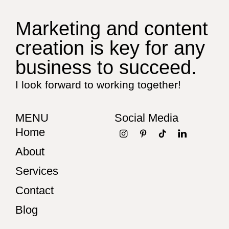
Marketing and content
creation is key for any
business to succeed.
I look forward to working together!
MENU
Social Media
Home
About
Services
Contact
Blog