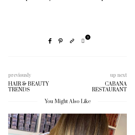
0
previously
up next
HAIR & BEAUTY
CABANA
TRENDS
RESTAURANT
You Might Also Like