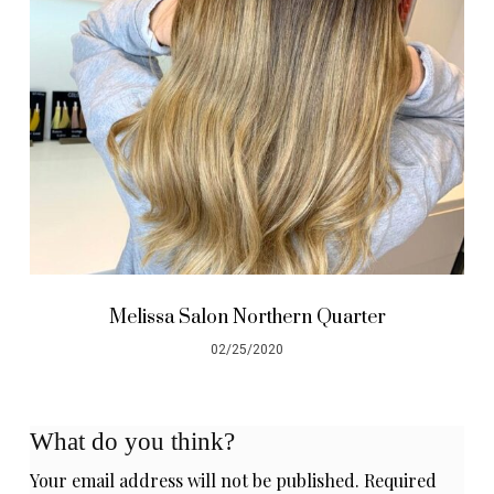
Melissa Salon Northern Quarter
02/25/2020
What do you think?
Your email address will not be published.
Required