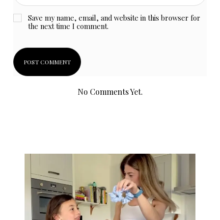
Save my name, email, and website in this browser for
the next time I comment.
No Comments Yet.