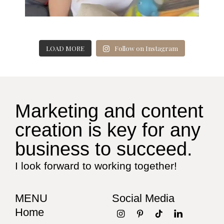
LOAD MORE
Follow on Instagram
Marketing and content
creation is key for any
business to succeed.
I look forward to working together!
MENU
Social Media
Home