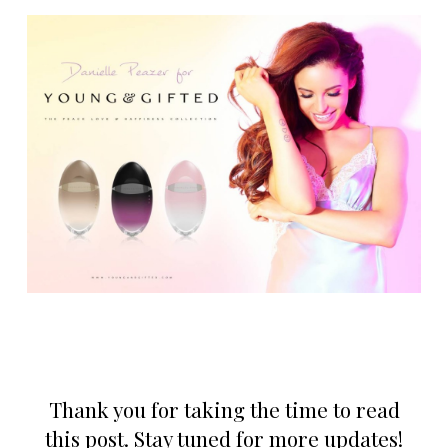
Thank you for taking the time to read
this post. Stay tuned for more updates!