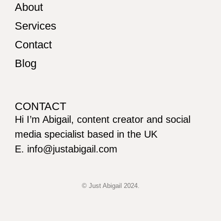
About
Services
Contact
Blog
CONTACT
Hi I’m Abigail, content creator and social
media specialist based in the UK
E. info@justabigail.com
© Just Abigail 2024.