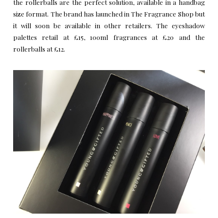
the rollerballs are the perfect solution, available in a handbag
size format. The brand has launched in The Fragrance Shop but
it will soon be available in other retailers. The eyeshadow
palettes retail at £15, 100ml fragrances at £20 and the
rollerballs at £12.