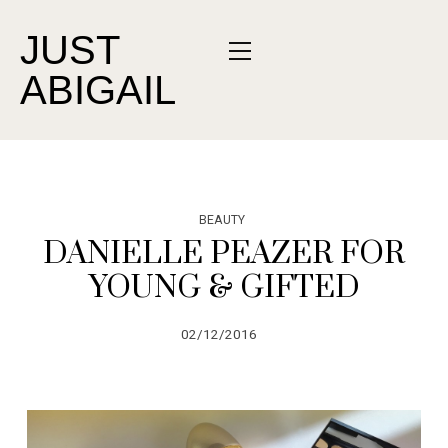
JUST
ABIGAIL
BEAUTY
DANIELLE PEAZER FOR
YOUNG & GIFTED
02/12/2016