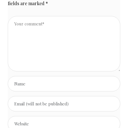
fields are marked
*