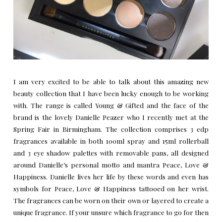
I am very excited to be able to talk about this amazing new
beauty collection that I have been lucky enough to be working
with. The range is called Young & Gifted and the face of the
brand is the lovely
Danielle Peazer
who I recently met at the
Spring Fair in Birmingham. The collection comprises 3 edp
fragrances available in both 100ml spray and 15ml rollerball
and 3 eye shadow palettes with removable pans, all designed
around Danielle’s personal motto and mantra Peace, Love &
Happiness. Danielle lives her life by these words and even has
symbols for Peace, Love & Happiness tattooed on her wrist.
The fragrances can be worn on their own or layered to create a
unique fragrance. If your unsure which fragrance to go for then