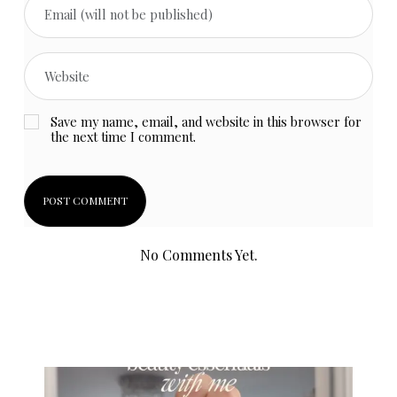
Save my name, email, and website in this browser for
the next time I comment.
No Comments Yet.