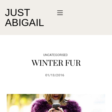
JUST
ABIGAIL
UNCATEGORISED
WINTER FUR
01/13/2016