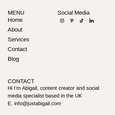
MENU
Social Media
Home
About
Services
Contact
Blog
CONTACT
Hi I’m Abigail, content creator and social
media specialist based in the UK
E. info@justabigail.com