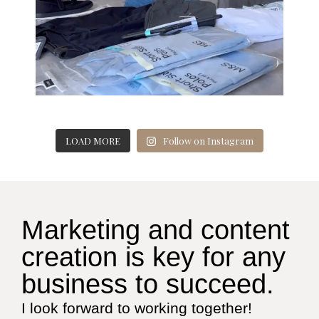
LOAD MORE
Follow on Instagram
Marketing and content
creation is key for any
business to succeed.
I look forward to working together!