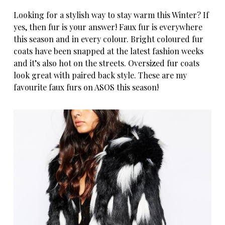
Looking for a stylish way to stay warm this Winter? If
yes, then fur is your answer! Faux fur is everywhere
this season and in every colour. Bright coloured fur
coats have been snapped at the latest fashion weeks
and it’s also hot on the streets. Oversized fur coats
look great with paired back style. These are my
favourite faux furs on
ASOS
this season!