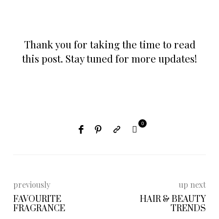
Thank you for taking the time to read
this post. Stay tuned for more updates!
0
previously
up next
FAVOURITE
HAIR & BEAUTY
FRAGRANCE
TRENDS