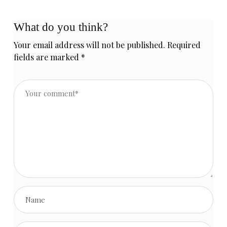
What do you think?
Your email address will not be published.
Required
fields are marked
*