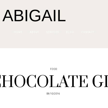
 ABIGAIL
HOME
ABOUT
SERVICES
BLOG
CONTACT
FOOD
CHOCOLATE GI
08/10/2016