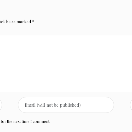
fields are marked
*
 for the next time I comment.