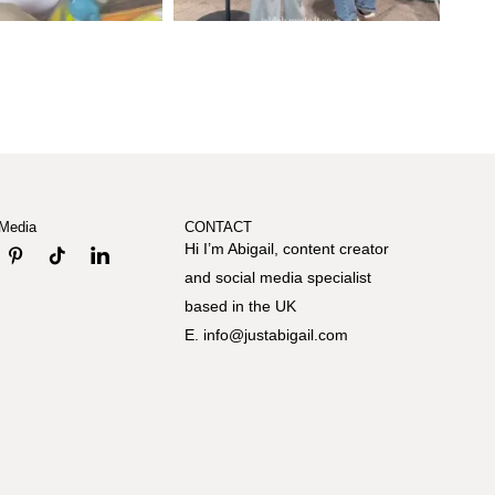
 Media
CONTACT
Hi I’m Abigail, content creator
and social media specialist
based in the UK
E. info@justabigail.com