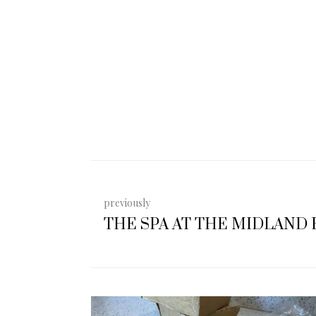
previously
THE SPA AT THE MIDLAND