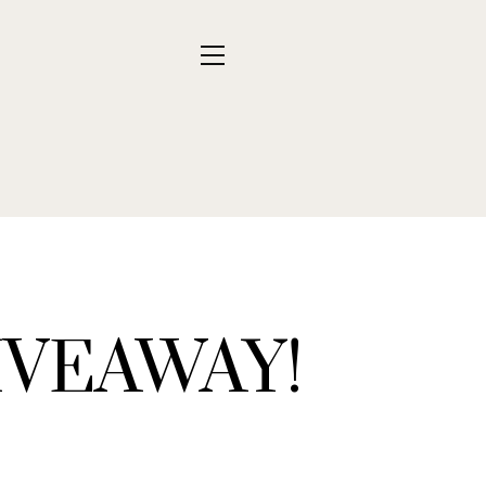
VEAWAY!