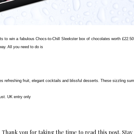
o win a fabulous Chocs-to-Chill Sleekster box of chocolates worth £22.50?
ay. All you need to do is
 refreshing fruit, elegant cocktails and blissful desserts. These sizzling sum
t. UK entry only
Thank you for taking the time to read this post. Stay