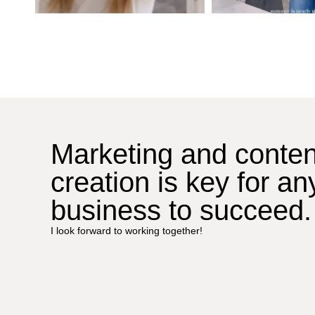
Marketing and conten
creation is key for an
business to succeed.
I look forward to working together!