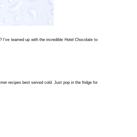
 I’ve teamed up with the incredible
Hotel Chocolate
to
mer recipes best served cold. Just pop in the fridge for