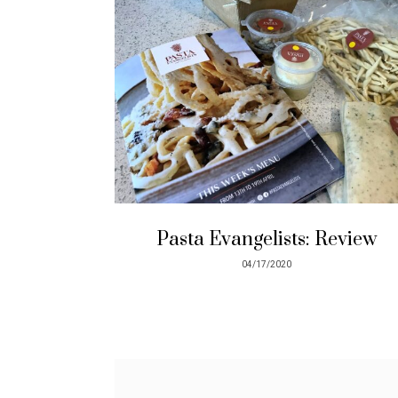
Pasta Evangelists: Review
04/17/2020