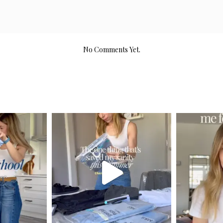
No Comments Yet.