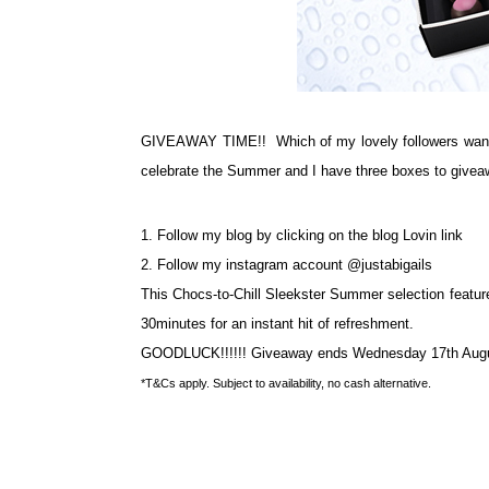
GIVEAWAY TIME!! Which of my lovely followers wants t
celebrate the Summer and I have three boxes to giveaw
1. Follow my blog by clicking on the blog Lovin link
2. Follow my instagram account @justabigails
This Chocs-to-Chill Sleekster Summer selection features
30minutes for an instant hit of refreshment.
GOODLUCK!!!!!! Giveaway ends Wednesday 17th Augus
*T&Cs apply. Subject to availability, no cash alternative.