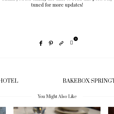
tuned for more updates!
0
 HOTEL
BAKEBOX SPRINGT
You Might Also Like