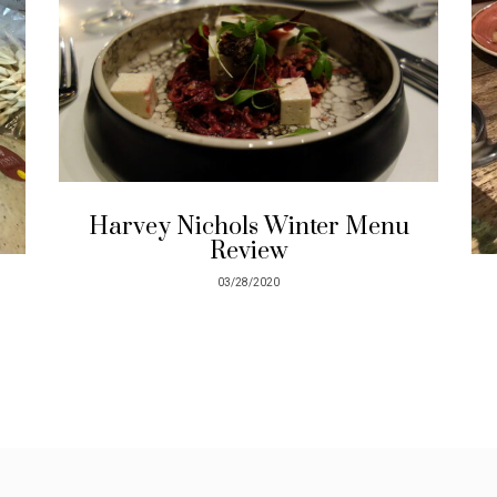
Harvey Nichols Winter Menu
Review
03/28/2020