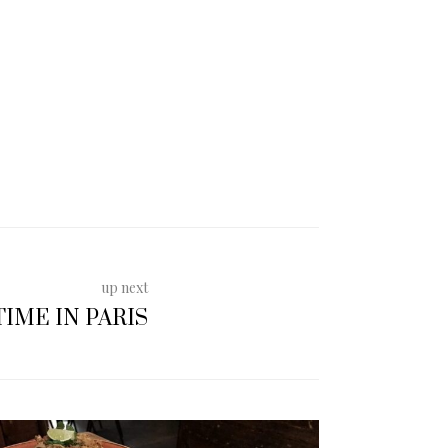
up next
IME IN PARIS