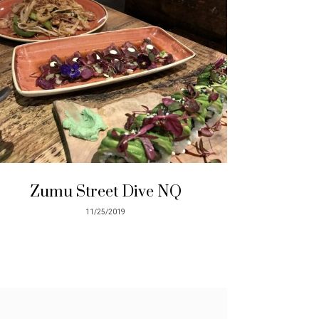
Zumu Street Dive NQ
11/25/2019