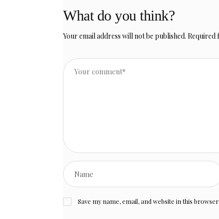
What do you think?
Your email address will not be published.
Required 
Save my name, email, and website in this browser