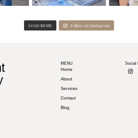
LOAD MORE
Follow on Instagram
t
MENU
Social
Home
y
About
Services
Contact
Blog