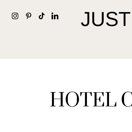
JUST
HOTEL 