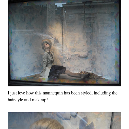
I just love how this mannequin has been styled, including the
hairstyle and makeup!