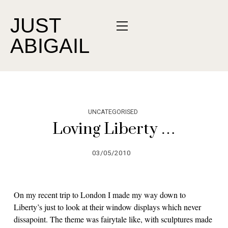
JUST
ABIGAIL
UNCATEGORISED
Loving Liberty …
03/05/2010
On my recent trip to London I made my way down to
Liberty’s just to look at their window displays which never
dissapoint. The theme was fairytale like, with sculptures made