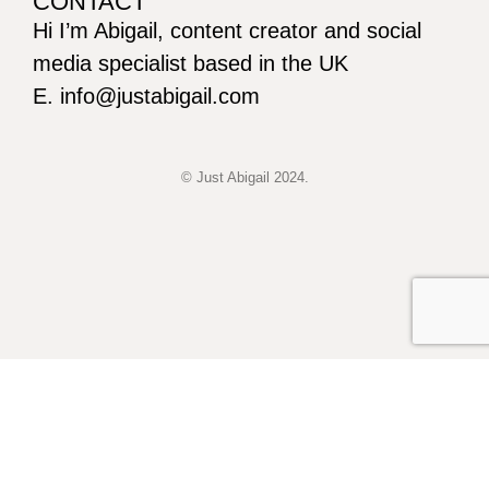
CONTACT
Hi I’m Abigail, content creator and social
media specialist based in the UK
E. info@justabigail.com
© Just Abigail 2024.