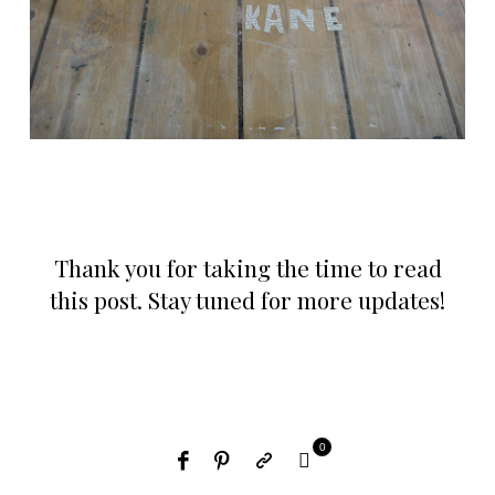
Thank you for taking the time to read
this post. Stay tuned for more updates!
0