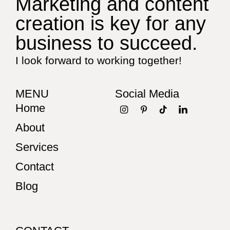
Marketing and content
creation is key for any
business to succeed.
I look forward to working together!
MENU
Social Media
Home
About
Services
Contact
Blog