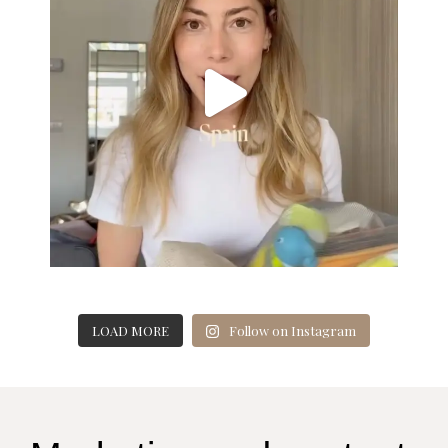
LOAD MORE
Follow on Instagram