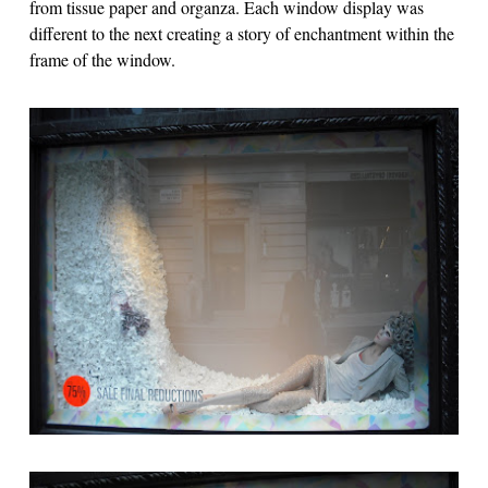
from tissue paper and organza. Each window display was
different to the next creating a story of enchantment within the
frame of the window.