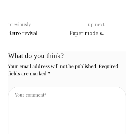
previously
up next
Retro revival
Paper models..
What do you think?
Your email address will not be published.
Required
fields are marked
*