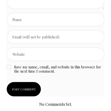
Save my name, email, and website in this browser for
the next time I comment.
No Comments Yet.