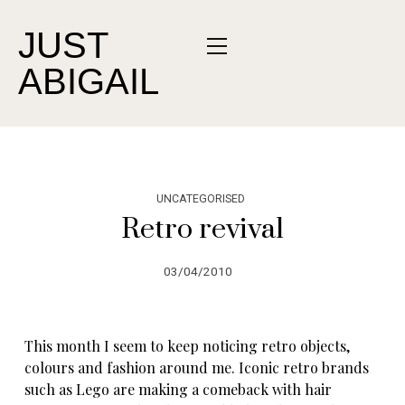
JUST
ABIGAIL
UNCATEGORISED
Retro revival
03/04/2010
This month I seem to keep noticing retro objects,
colours and fashion around me. Iconic retro brands
such as Lego are making a comeback with hair