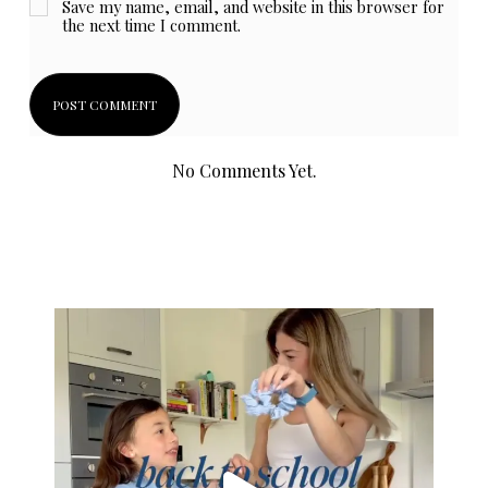
Save my name, email, and website in this browser for
the next time I comment.
No Comments Yet.