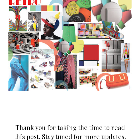
Thank you for taking the time to read
this post. Stay tuned for more updates!