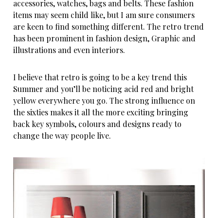
accessories, watches, bags and belts. These fashion
items may seem child like, but I am sure consumers
are keen to find something different. The retro trend
has been prominent in fashion design, Graphic and
illustrations and even interiors.
I believe that retro is going to be a key trend this
Summer and you’ll be noticing acid red and bright
yellow everywhere you go. The strong influence on
the sixties makes it all the more exciting bringing
back key symbols, colours and designs ready to
change the way people live.