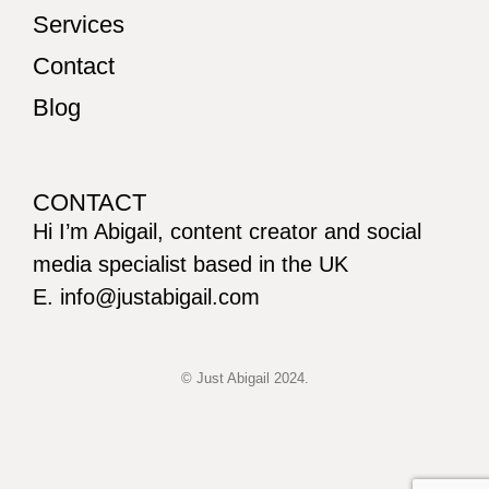
Services
Contact
Blog
CONTACT
Hi I’m Abigail, content creator and social
media specialist based in the UK
E. info@justabigail.com
© Just Abigail 2024.