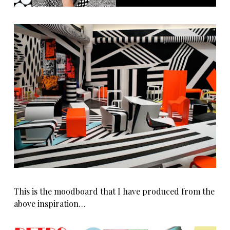
This is the moodboard that I have produced from the
above inspiration…