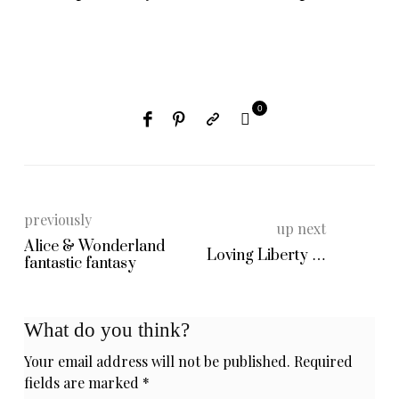
0
previously
up next
Alice & Wonderland
Loving Liberty …
fantastic fantasy
What do you think?
Your email address will not be published.
Required
fields are marked
*