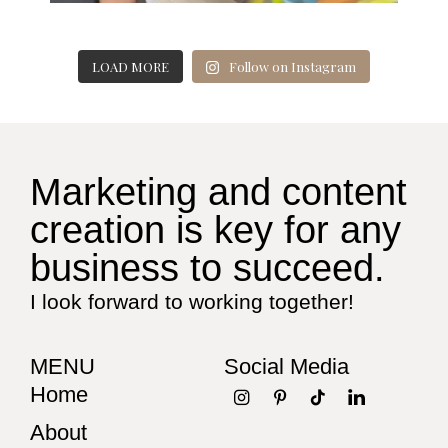
LOAD MORE
Follow on Instagram
Marketing and content
creation is key for any
business to succeed.
I look forward to working together!
MENU
Social Media
Home
About