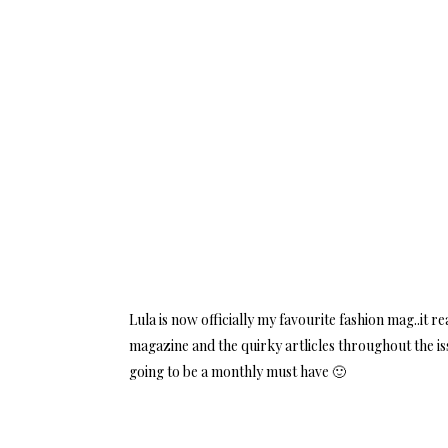
Lula is now officially my favourite fashion mag..it r
magazine and the quirky artlicles throughout the is
going to be a monthly must have 🙂