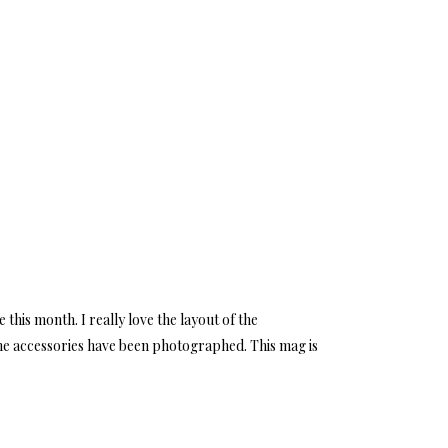
 this month. I really love the layout of the
 the accessories have been photographed. This mag is