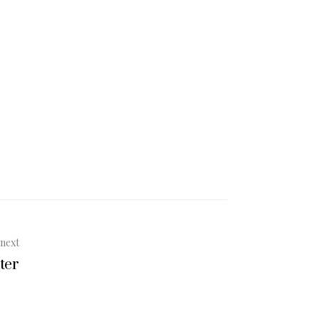
next
ter