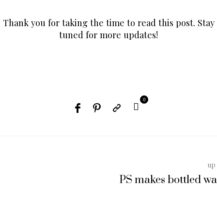
Thank you for taking the time to read this post. Stay
tuned for more updates!
0
up 
PS makes bottled wa