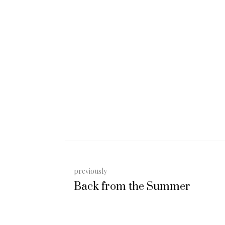
previously
Back from the Summer