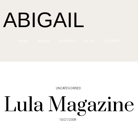
 ABIGAIL
HOME
ABOUT
SERVICES
BLOG
CONTACT
UNCATEGORISED
Lula Magazine
10/21/2009