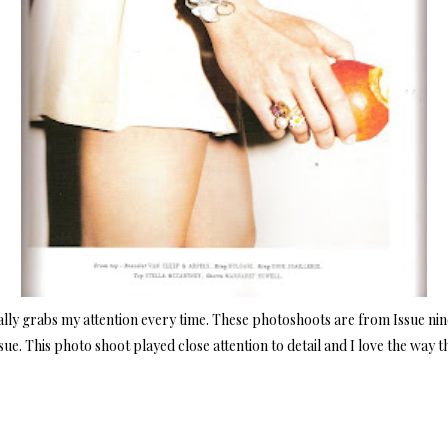
eally grabs my attention every time. These photoshoots are from Issue nine
sue. This photo shoot played close attention to detail and I love the way