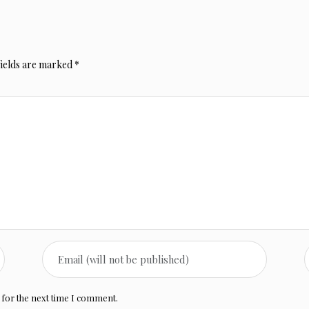
fields are marked
*
 for the next time I comment.