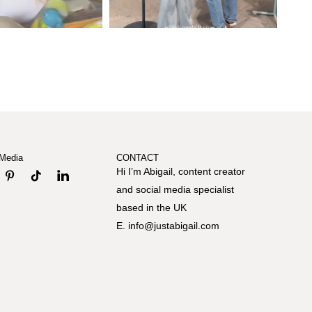
 Media
CONTACT
Hi I’m Abigail, content creator
and social media specialist
based in the UK
E. info@justabigail.com