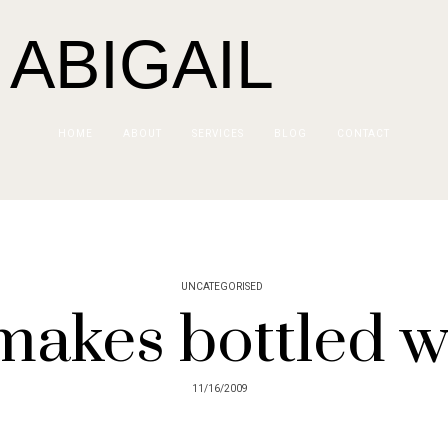
 ABIGAIL
HOME
ABOUT
SERVICES
BLOG
CONTACT
UNCATEGORISED
makes bottled w
11/16/2009