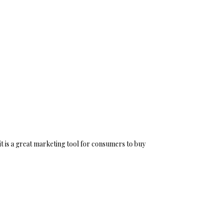
it is a great marketing tool for consumers to buy