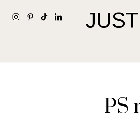
JUST
PS 