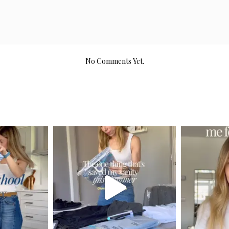
No Comments Yet.