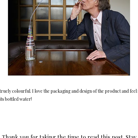
ruely colourful. I love the packaging and design of the product and feel 
ts bottled water!
Thank you for taking the time to read this post. Stay