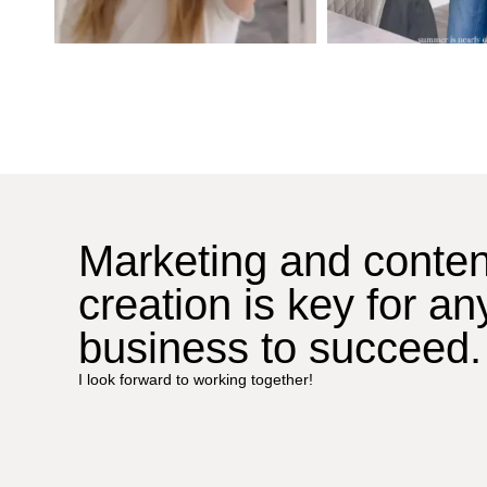
Marketing and conten
creation is key for an
business to succeed.
I look forward to working together!