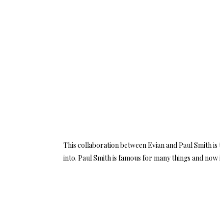
This collaboration between Evian and Paul Smith is t
into. Paul Smith is famous for many things and now i