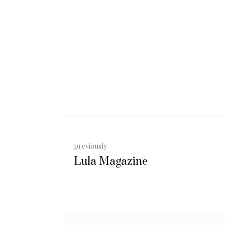
previously
Lula Magazine