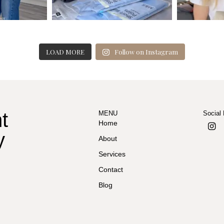
LOAD MORE
Follow on Instagram
t
MENU
Social
Home
y
About
Services
Contact
Blog