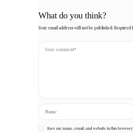
What do you think?
Your email address will not be published.
Required 
Save my name, email, and website in this browser