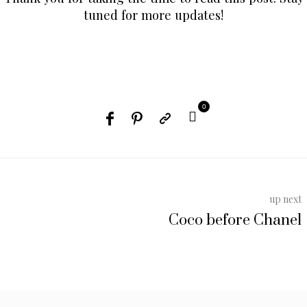
tuned for more updates!
0
up next
Coco before Chanel