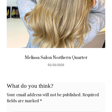
Melissa Salon Northern Quarter
02/25/2020
What do you think?
Your email address will not be published.
Required
fields are marked
*