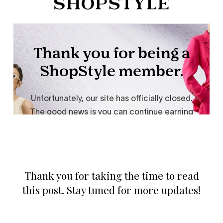
Thank you for taking the time to read
this post. Stay tuned for more updates!