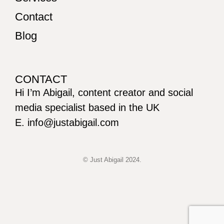
Contact
Blog
CONTACT
Hi I’m Abigail, content creator and social
media specialist based in the UK
E. info@justabigail.com
© Just Abigail 2024.