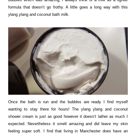
formula that doesn’t go frothy. A little goes a long way with this
ylang ylang and coconut bath milk.
Once the bath is run and th
e bubbles are ready I find myself
wanting to stay there for hours! The ylang ylang and coconut
shower cream is just as good however it doesn’t lather as much I
expected. Nevertheless it smelt amazing and did leave my skin
feeling super soft. I find that living in Manchester does have an