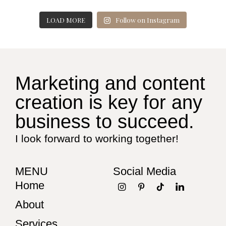
LOAD MORE
Follow on Instagram
Marketing and content
creation is key for any
business to succeed.
I look forward to working together!
MENU
Social Media
Home
About
Services