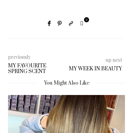
0
previously
up next
MY FAVOURITE
MY WEEK IN BEAUTY
SPRING SCENT
You Might Also Like