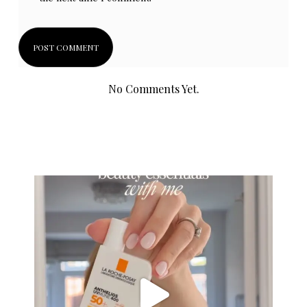
No Comments Yet.