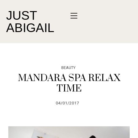
JUST
ABIGAIL
BEAUTY
MANDARA SPA RELAX
TIME
04/01/2017