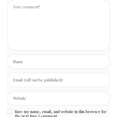
Save my name, email, and website in this browser for
the next time I comment.