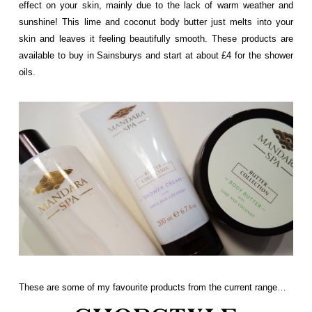
effect on your skin, mainly due to the lack of warm weather and
sunshine! This lime and coconut body butter just melts into your
skin and leaves it feeling beautifully smooth. These products are
available to buy in Sainsburys and start at about £4 for the shower
oils.
These are some of my favourite products from the current range…