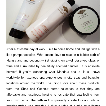
After a stressful day at work I like to come home and indulge with a
little pamper session. Who doesn’t love to relax in a bubble bath of
ylang ylang and coconut whilst sipping on a well deserved glass of
wine and surrounded by beautifully scented candles…it is absolute
heaven! If you’re wondering what Mandara spa is, it is known
worldwide for luxurious spa experiences in city spas and beautiful
locations around the world. The thing I love about these products
from the Shea and Coconut butter collection is that they are
affordable and luxurious, helping to recreate that spa feeling from
your own home. The bath milk surprisingly create lots and lots of
bubbles which was amazing, I always think of a milk as a lighter