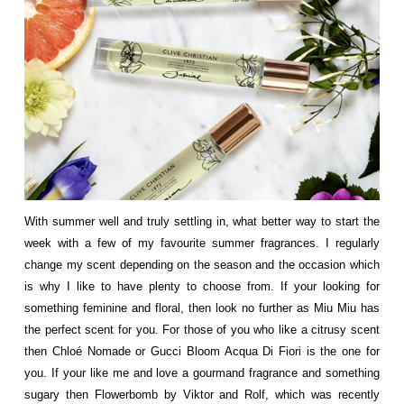
With summer well and truly settling in, what better way to start the
week with a few of my favourite summer fragrances. I regularly
change my scent depending on the season and the occasion which
is why I like to have plenty to choose from. If your looking for
something feminine and floral, then look no further as Miu Miu has
the perfect scent for you. For those of you who like a citrusy scent
then
Chloé
Nomade or Gucci Bloom Acqua Di Fiori is the one for
you. If your like me and love a gourmand fragrance and something
sugary then Flowerbomb by Viktor and Rolf, which was recently