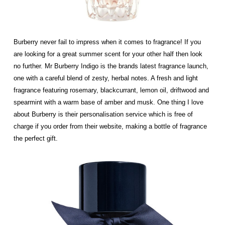
Burberry never fail to impress when it comes to fragrance! If you
are looking for a great summer scent for your other half then look
no further. Mr Burberry Indigo is the brands latest fragrance launch,
one with a careful blend of zesty, herbal notes. A fresh and light
fragrance featuring rosemary, blackcurrant, lemon oil, driftwood and
spearmint with a warm base of amber and musk. One thing I love
about Burberry is their personalisation service which is free of
charge if you order from their website, making a bottle of fragrance
the perfect gift.