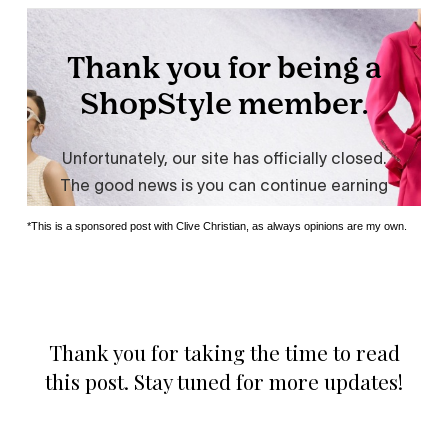
*This is a sponsored post with Clive Christian, as always opinions are my own.
Thank you for taking the time to read
this post. Stay tuned for more updates!