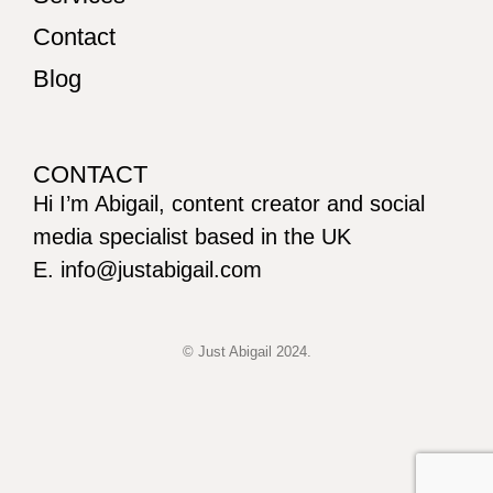
Contact
Blog
CONTACT
Hi I’m Abigail, content creator and social
media specialist based in the UK
E. info@justabigail.com
© Just Abigail 2024.