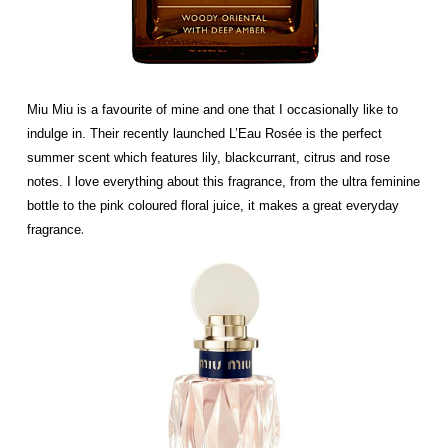
Miu Miu is a favourite of mine and one that I occasionally like to
indulge in. Their recently launched L’Eau Rosée is the perfect
summer scent which features lily, blackcurrant, citrus and rose
notes. I love everything about this fragrance, from the ultra feminine
bottle to the pink coloured floral juice, it makes a great everyday
.
fragrance