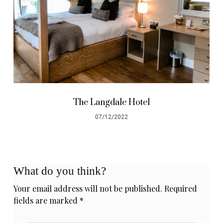
The Langdale Hotel
07/12/2022
What do you think?
Your email address will not be published.
Required
fields are marked
*