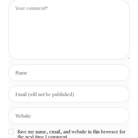
Save my name, email, and website in this browser for
the next time I comment.