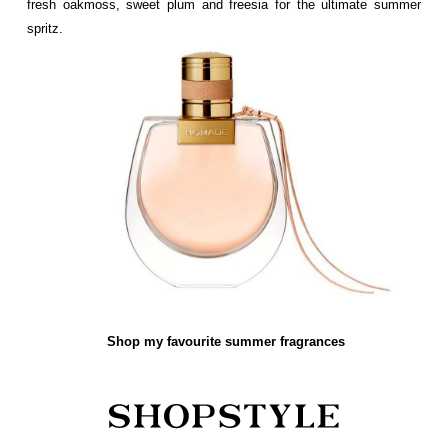
fresh oakmoss, sweet plum and freesia for the ultimate summer
spritz.
Shop my favourite summer fragrances