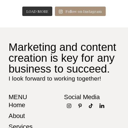
LOAD MORE
Follow on Instagram
Marketing and content
creation is key for any
business to succeed.
I look forward to working together!
MENU
Social Media
Home
About
Services