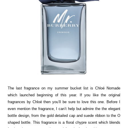
The last fragrance on my summer bucket list is
Chloé
Nomade
which launched beginning of this year. If you like the original
fragrances by
Chloé then you’ll be sure to love this one. Before I
even mention the fragrance, I can’t help but admire the the elegant
bottle design, from the gold detailed cap and suede ribbon to the O
shaped bottle. This fragrance is a floral chypre scent which blends