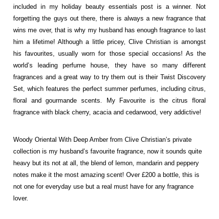
included in my
holiday beauty essentials
post is a winner. Not
forgetting the guys out there, there is always a new fragrance that
wins me over, that is why my husband has enough fragrance to last
him a lifetime! Although a little pricey, Clive Christian is amongst
his favourites, usually worn for those special occasions! As the
world’s leading perfume house, they have so many different
fragrances and a great way to try them out is their Twist Discovery
Set, which features the perfect
summer perfumes
, including citrus,
floral and gourmande scents. My Favourite is the citrus floral
fragrance with black cherry, acacia and cedarwood, very addictive!
Woody Oriental With Deep Amber from Clive Christian’s private
collection is my husband’s favourite fragrance, now it sounds quite
heavy but its not at all, the blend of lemon, mandarin and peppery
notes make it the most amazing scent! Over £200 a bottle, this is
not one for everyday use but a real must have for any fragrance
lover.