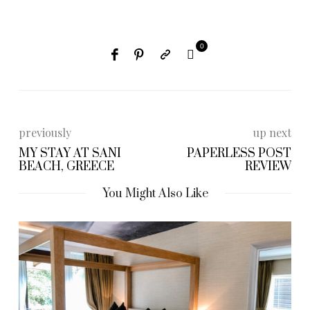
0
previously
up next
MY STAY AT SANI
PAPERLESS POST
BEACH, GREECE
REVIEW
You Might Also Like