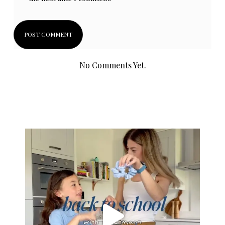
No Comments Yet.