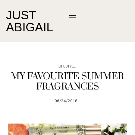
JUST
ABIGAIL
LIFESTYLE
MY FAVOURITE SUMMER
FRAGRANCES
06/24/2018