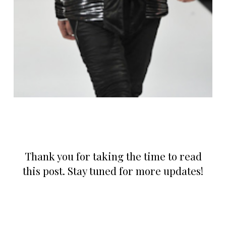
Thank you for taking the time to read
this post. Stay tuned for more updates!