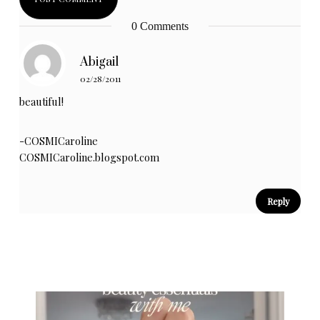
0 Comments
Abigail
02/28/2011
beautiful!
-COSMICaroline
COSMICaroline.blogspot.com
Reply