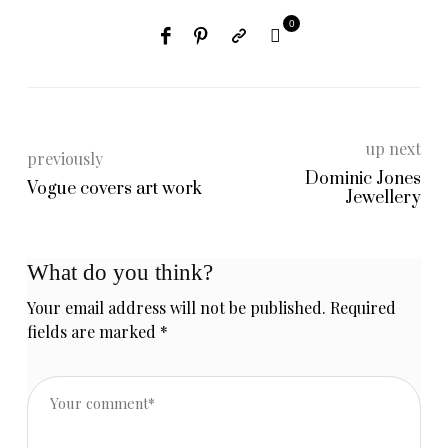
0
up next
previously
Dominic Jones
Vogue covers art work
Jewellery
What do you think?
Your email address will not be published.
Required
fields are marked
*