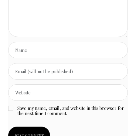
Save my name, email, and website in this browser for
the next time I comment.