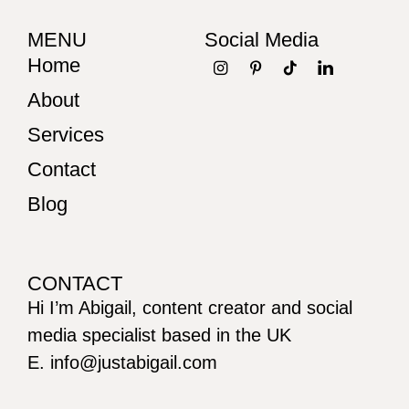
MENU
Social Media
Home
About
Services
Contact
Blog
CONTACT
Hi I’m Abigail, content creator and social
media specialist based in the UK
E. info@justabigail.com