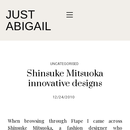
JUST
ABIGAIL
UNCATEGORISED
Shinsuke Mitsuoka
innovative designs
12/24/2010
When browsing through
Ftape
I came across
Shinsuke Mitsuoka, a fashion designer who