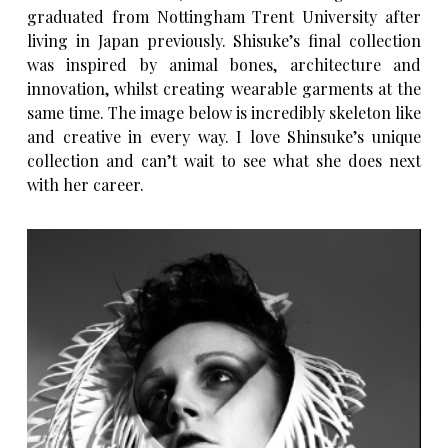
graduated from Nottingham Trent University after
living in Japan previously. Shisuke’s final collection
was inspired by animal bones, architecture and
innovation, whilst creating wearable garments at the
same time. The image below is incredibly skeleton like
and creative in every way. I love Shinsuke’s unique
collection and can’t wait to see what she does next
with her career.