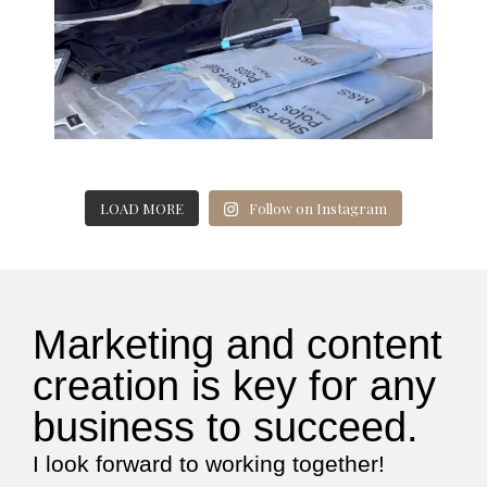
LOAD MORE
Follow on Instagram
Marketing and content
creation is key for any
business to succeed.
I look forward to working together!