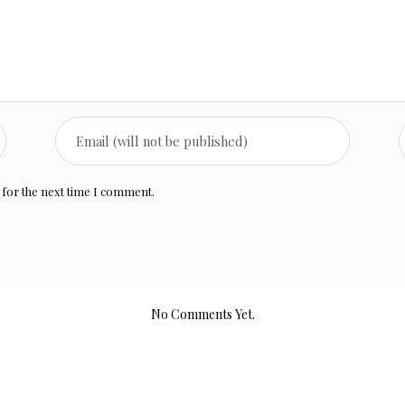
 for the next time I comment.
No Comments Yet.