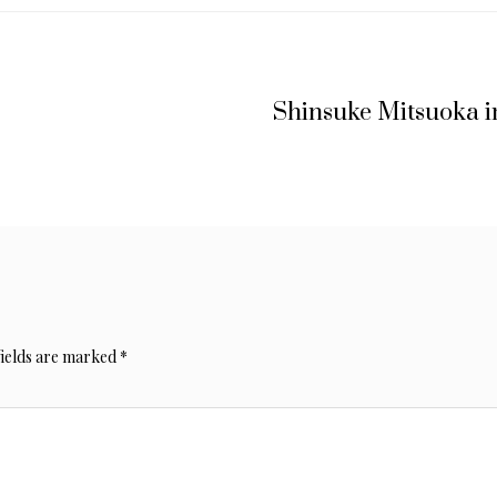
Shinsuke Mitsuoka i
fields are marked
*