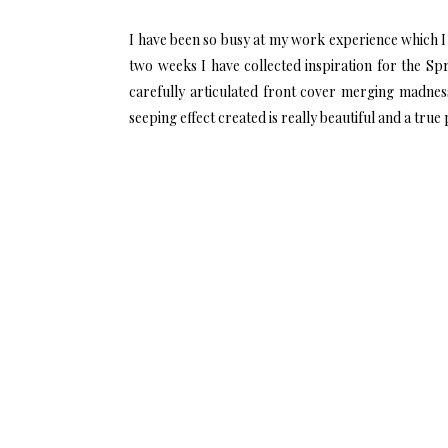
I have been so busy at my work experience which I 
two weeks I have collected inspiration for the Sp
carefully articulated front cover merging madne
seeping effect created is really beautiful and a true