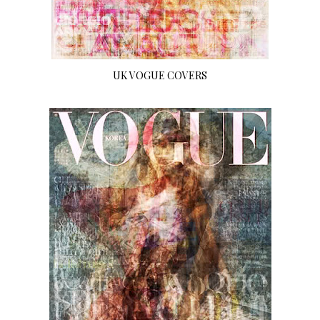
UK VOGUE COVERS