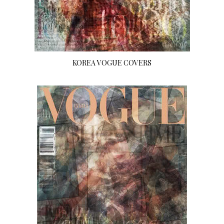
KOREA VOGUE COVERS