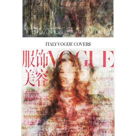
ITALY VOGUE COVERS