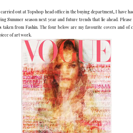
carried out at Topshop head office in the buying department, I have had
ring Summer season next year and future trends that lie ahead. Please 
ss taken from
Fashin
. The four below are my favourite covers and of 
 piece of art work.