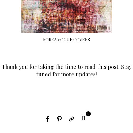
KOREA VOGUE COVERS
Thank you for taking the time to read this post. Stay
tuned for more updates!
0