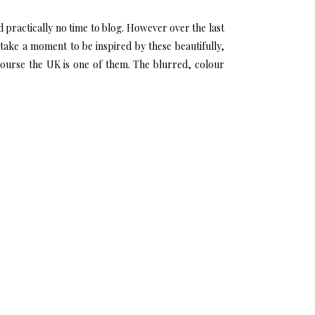
 practically no time to blog. However over the last
take a moment to be inspired by these beautifully,
course the UK is one of them. The blurred, colour