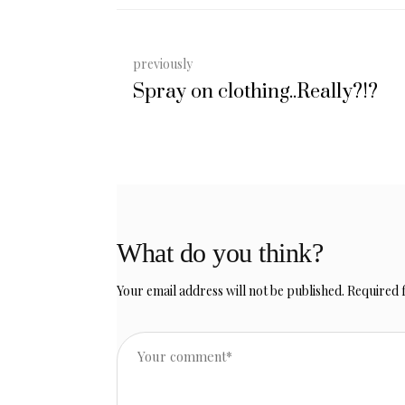
previously
Spray on clothing..Really?!?
What do you think?
Your email address will not be published.
Required 