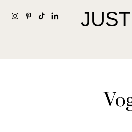
JUST
Vog