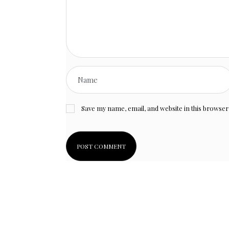
Save my name, email, and website in this browser