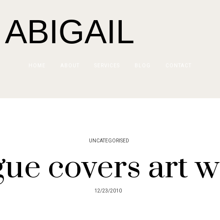
 ABIGAIL
HOME
ABOUT
SERVICES
BLOG
CONTACT
UNCATEGORISED
ue covers art 
12/23/2010