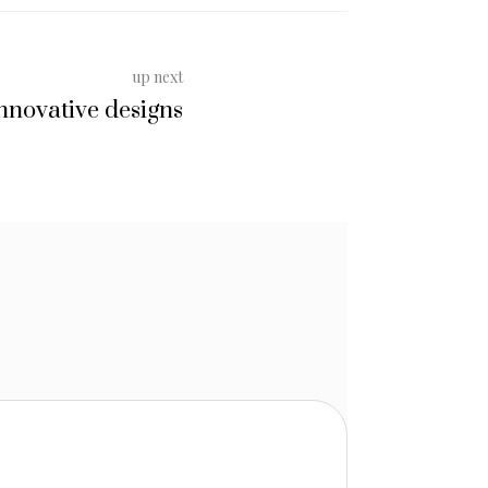
up next
nnovative designs