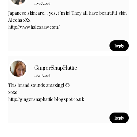
10/15/2016
Japanese skincare… yes, i’m in! They all have beautiful skin!
Aleeha xXx
http://www.halesaaw.com/
Reply
GingerSnapHattie
11/23/2016
This brand sounds amazing! 🙂
xoxo
http://gingersnaphattie.blogspot.co.uk
Reply