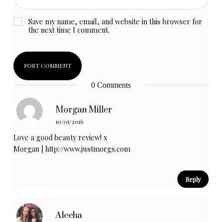
Save my name, email, and website in this browser for
the next time I comment.
0 Comments
Morgan Miller
10/05/2016
Love a good beauty review! x
Morgan |
http://www.justmorgs.com
Reply
Aleeha