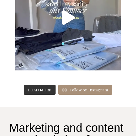
LOAD MORE
Follow on Instagram
Marketing and content