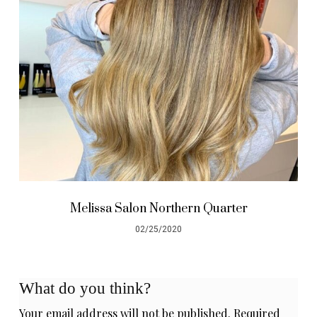
Melissa Salon Northern Quarter
02/25/2020
What do you think?
Your email address will not be published.
Required