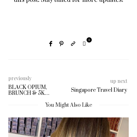
0
previously
up next
BLACK OPIUM,
Singapore Travel Diary
BRUNCH & 5K
CHALLENGE
You Might Also Like