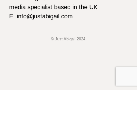
media specialist based in the UK
E. info@justabigail.com
© Just Abigail 2024.