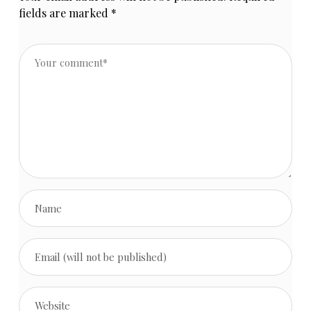
fields are marked
*