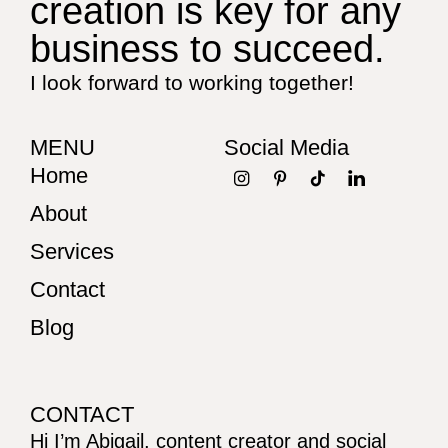
creation is key for any
business to succeed.
I look forward to working together!
MENU
Social Media
Home
About
Services
Contact
Blog
CONTACT
Hi I’m Abigail, content creator and social