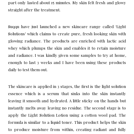
part only lasted about 15 minutes. My skin felt fresh and glowy
straight after the treatment.
Suqqu have just launched a new skincare range called ‘Light
Solutions’ which claims to create pure, fresh looking skin with
glowing radiance. The products are enriched with lactic acid
whey which plumps the skin and enables it to retain moisture
and radiance. I was kindly given some samples to try at home,
enough to last 3 weeks and I have been using these products
daily to test them out.
The skincare is applied in 3 stages, the first is the light solution
essence which is a serum that sinks into the skin instantly
leaving it smooth and hydrated. A little sticky on the hands but
instantly melts away leaving no residue. The second stage is to
apply the Light Solution Lotion using a cotton wool pad. The
formula is similar to a liquid toner. This product helps the skin
to produce moisture from within, creating radiant and fully