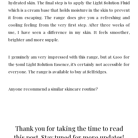
hydrated skin. The final step is to apply the Light Solution Fluid
which is a cream base that holds moisture in the skin to prevent
it from escaping. The range does give you a refreshing and
cooling feeling from the very first step. After three weeks of
use, I have seen a difference in my skin. It feels smoother,
brighter and more supple.
I genuinely am very impressed with this range, but at £100 for
the 50ml Light Solution Essence, it’s certainly not accessible for
everyone. The range is available to buy at
Selfridges
.
Anyone recommend a similar skincare routine?
Thank you for taking the time to read
this post. Stay tuned for more updates!