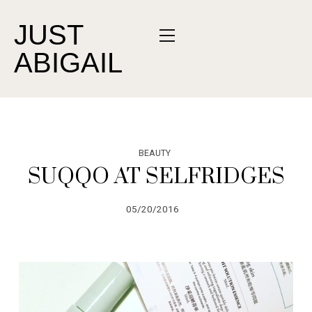
JUST
ABIGAIL
BEAUTY
SUQQO AT SELFRIDGES
05/20/2016