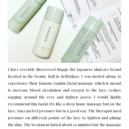
I have recently discovered Suqqu, the Japanese skincare brand
located in the beauty hall in Selfridges. I was invited along to
experience their famous Gankin facial massage which is meant
to increase blood circulation and oxygen to the face, reduce
sagging around the eyes and tighten pores. I would highly
recommend this facial, it’s like a deep tissue massage but on the
face. You can feel pressure but in a good way. The therapist used
pressure on different points of the face to tighten and plump
the skin. The treatment lasted about 30 minutes but the massage