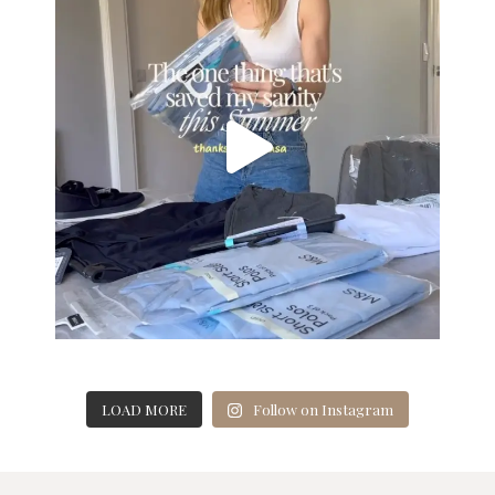
LOAD MORE
Follow on Instagram