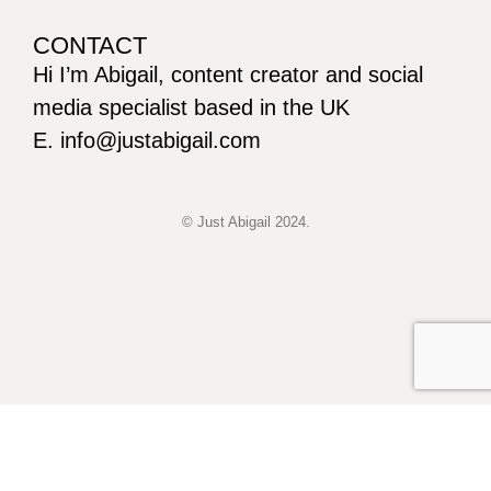
CONTACT
Hi I’m Abigail, content creator and social
media specialist based in the UK
E. info@justabigail.com
© Just Abigail 2024.