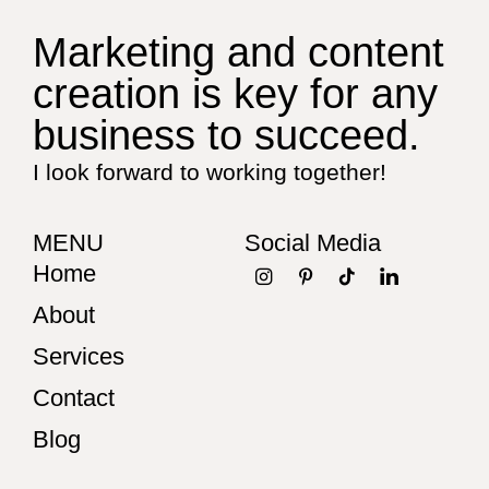
Marketing and content
creation is key for any
business to succeed.
I look forward to working together!
MENU
Social Media
Home
About
Services
Contact
Blog