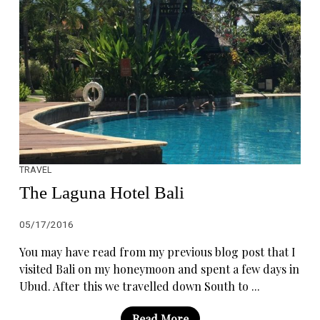
TRAVEL
The Laguna Hotel Bali
05/17/2016
You may have read from my previous blog post that I
visited Bali on my honeymoon and spent a few days in
Ubud. After this we travelled down South to ...
Read More