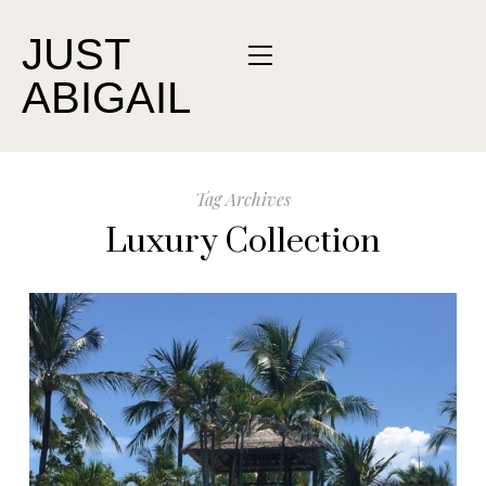
JUST
ABIGAIL
Tag Archives
Luxury Collection