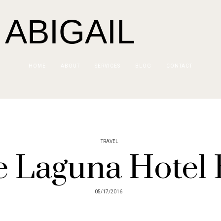
 ABIGAIL
HOME
ABOUT
SERVICES
BLOG
CONTACT
TRAVEL
 Laguna Hotel 
05/17/2016