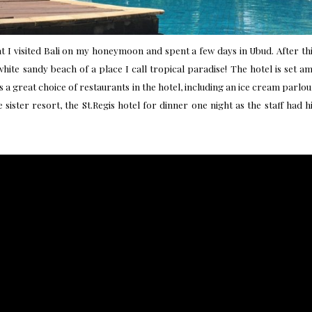
t I visited Bali on my honeymoon and spent a few days in Ubud. After t
white sandy beach of a place I call tropical paradise! The hotel is set
 a great choice of restaurants in the hotel, including an ice cream parlou
 sister resort, the
St.Regis hotel
for dinner one night as the staff had