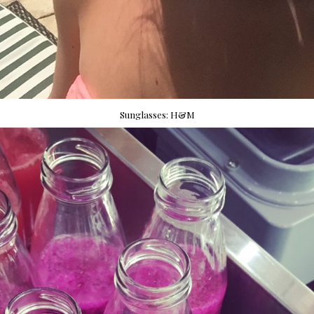
Sunglasses: H&M