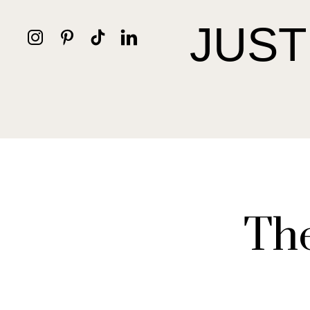
JUST
The