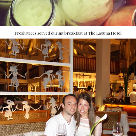
Fresh juices served during breakfast at The Laguna Hotel