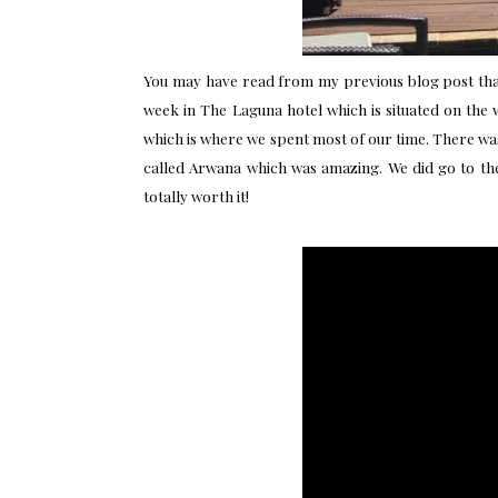
You may have read from my previous
blog post
tha
week in
The Laguna hotel
which is situated on the 
which is where we spent most of our time. There was
called Arwana which was amazing. We did go to the
totally worth it!