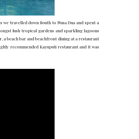
his we travelled down South to Nusa Dua and spent a
 amongst lush tropical gardens and sparkling lagoons
r, a beach bar and beachfront dining at a restaurant
 highly recommended Kayuputi restaurant and it was