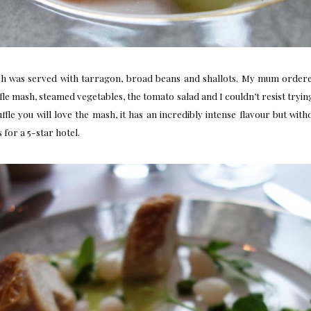
h was served with tarragon, broad beans and shallots. My mum ordere
le mash, steamed vegetables, the tomato salad and I couldn’t resist tryin
truffle you will love the mash, it has an incredibly intense flavour but 
 for a 5-star hotel.