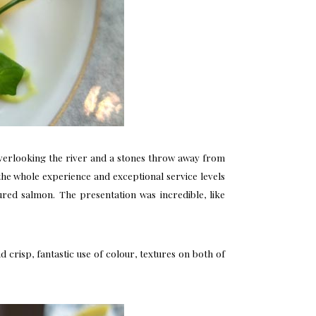
overlooking the river and a stones throw away from
y the whole experience and exceptional service levels
ed salmon. The presentation was incredible, like
crisp, fantastic use of colour, textures on both of