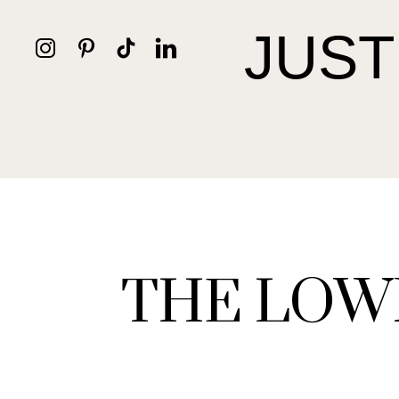
JUST
THE LOW