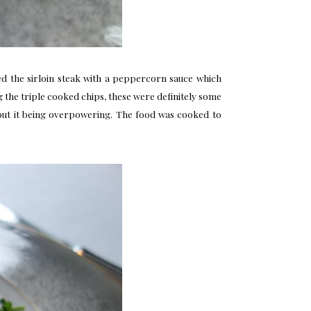
d the sirloin steak with a peppercorn sauce which
g the triple cooked chips, these were definitely some
without it being overpowering. The food was cooked to