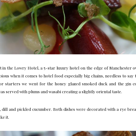
t
in the Lowry Hotel, a 5-star luxury hotel on the edge of Manchester 
dubious when it comes to hotel food especially big chains, needless to sa
 starters we went for the honey glazed smoked duck and the gin cur
 served with plums and wasabi creating a slightly oriental taste.
dill and pickled cucumber. Both dishes were decorated with a rye bread 
ke it.