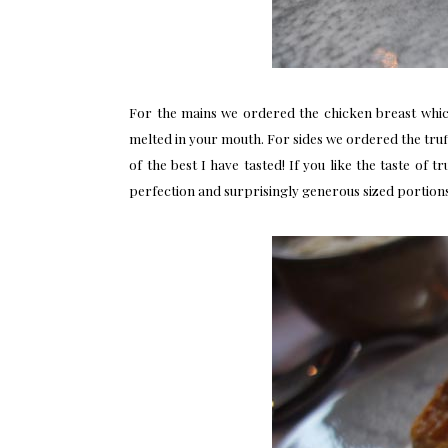
For the mains we ordered the chicken breast whic
melted in your mouth. For sides we ordered the truff
of the best I have tasted! If you like the taste of 
perfection and surprisingly generous sized portions