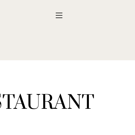
STAURANT