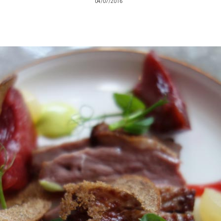
04/07/2016