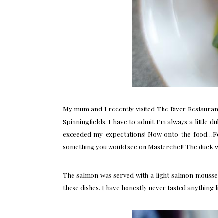
My mum and I recently visited
The River Restauran
Spinningfields. I have to admit I’m always a little 
exceeded my expectations! Now onto the food…For
something you would see on Masterchef! The duck was
The salmon was served with a light salmon mousse, 
these dishes. I have honestly never tasted anything li