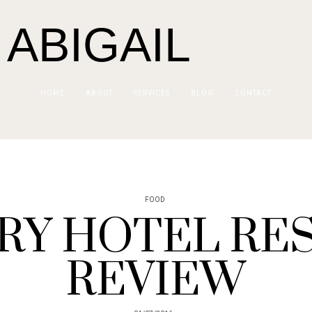
 ABIGAIL
HOME
ABOUT
SERVICES
BLOG
CONTACT
FOOD
RY HOTEL RE
REVIEW