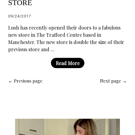
STORE
09/24/2017
Lush has recently opened their doors to a fabulous
new store in The Trafford Centre based in
Manchester. The new store is double the size of their
previous store and ...
Read More
← Previous page
Next page →