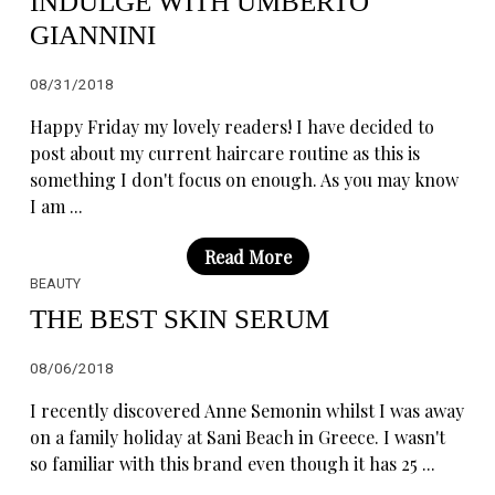
INDULGE WITH UMBERTO
GIANNINI
08/31/2018
Happy Friday my lovely readers! I have decided to
post about my current haircare routine as this is
something I don't focus on enough. As you may know
I am ...
Read More
BEAUTY
THE BEST SKIN SERUM
08/06/2018
I recently discovered Anne Semonin whilst I was away
on a family holiday at Sani Beach in Greece. I wasn't
so familiar with this brand even though it has 25 ...