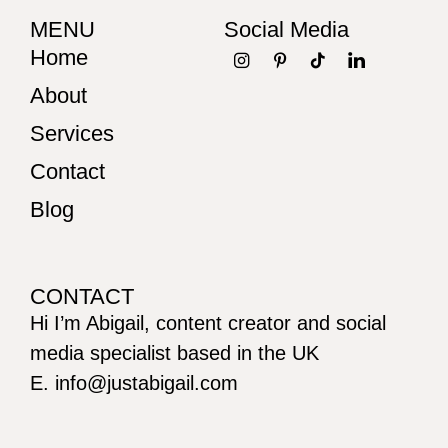
MENU
Social Media
Home
About
Services
Contact
Blog
CONTACT
Hi I’m Abigail, content creator and social
media specialist based in the UK
E. info@justabigail.com