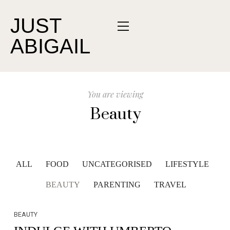
JUST
ABIGAIL
You are viewing
Beauty
ALL
FOOD
UNCATEGORISED
LIFESTYLE
BEAUTY
PARENTING
TRAVEL
BEAUTY