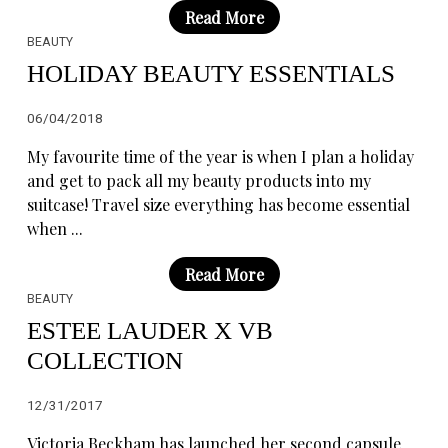
Read More
BEAUTY
HOLIDAY BEAUTY ESSENTIALS
06/04/2018
My favourite time of the year is when I plan a holiday
and get to pack all my beauty products into my
suitcase! Travel size everything has become essential
when ...
Read More
BEAUTY
ESTEE LAUDER X VB
COLLECTION
12/31/2017
Victoria Beckham has launched her second capsule