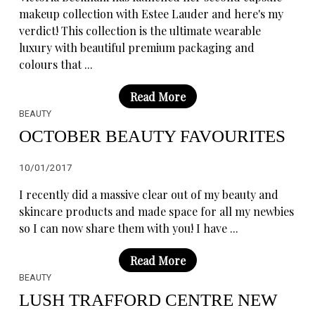
makeup collection with Estee Lauder and here's my
verdict! This collection is the ultimate wearable
luxury with beautiful premium packaging and
colours that ...
Read More
BEAUTY
OCTOBER BEAUTY FAVOURITES
10/01/2017
I recently did a massive clear out of my beauty and
skincare products and made space for all my newbies
so I can now share them with you! I have ...
Read More
BEAUTY
LUSH TRAFFORD CENTRE NEW