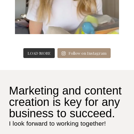
LOAD MORE
Follow on Instagram
Marketing and content
creation is key for any
business to succeed.
I look forward to working together!